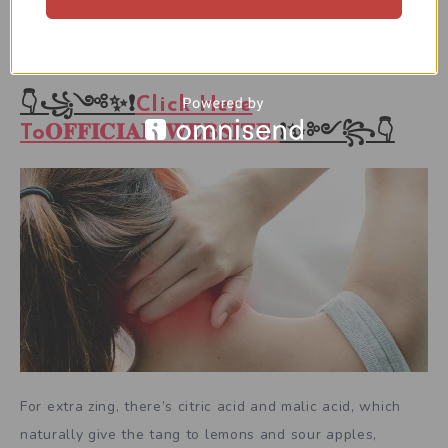
has a mix of natural and artificial flavors: orange,
strawberry, mixed berry, and tropical.
👇꧁༺✨❗
Click Here
To𝐎𝐅𝐅𝐈𝐂𝐈𝐀𝐋 𝐖𝐄𝐁𝐒𝐈𝐓𝐄
❗✨༻꧂👇
For extra zing, there’s citric acid and malic acid, which
naturally give the tang to lemons and sour apples,