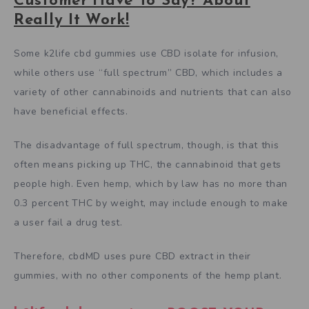
Customer Have To Say? About
Really It Work!
Some k2life cbd gummies use CBD isolate for infusion,
while others use “full spectrum” CBD, which includes a
variety of other cannabinoids and nutrients that can also
have beneficial effects.
The disadvantage of full spectrum, though, is that this
often means picking up THC, the cannabinoid that gets
people high. Even hemp, which by law has no more than
0.3 percent THC by weight, may include enough to make
a user fail a drug test.
Therefore, cbdMD uses pure CBD extract in their
gummies, with no other components of the hemp plant.