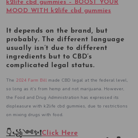
k2life cbd gummies – BOOST YOUR
MOOD WITH k2life cbd gummies
It depends on the brand, but
probably. The different language
usually isn’t due to different
ingredients but to CBD’s
complicated legal status.
The
2024 Farm Bill
made CBD legal at the federal level,
so long as it’s from hemp and not marijuana. However,
the Food and Drug Administration has expressed its
displeasure with k2life cbd gummies, due to restrictions
on mixing drugs with food.
👇꧁༺✨❗
Click Here