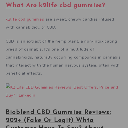
What Are k2life cbd gummies?
k2life cbd gummies
are sweet, chewy candies infused
with cannabidiol, or CBD.
CBD is an extract of the hemp plant, a non-intoxicating
breed of cannabis. It’s one of a multitude of
cannabinoids, naturally occurring compounds in cannabis
that interact with the human nervous system, often with
beneficial effects.
Bioblend CBD Gummies Reviews:
2024 (Fake Or Legit) Whta