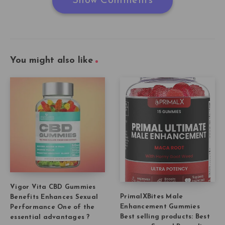
Show Comments
You might also like
Vigor Vita CBD Gummies
PrimalXBites Male
Benefits Enhances Sexual
Enhancement Gummies
Performance One of the
Best selling products: Best
essential advantages ?