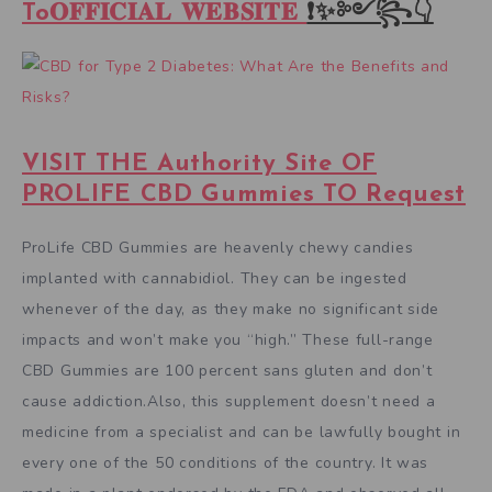
To𝐎𝐅𝐅𝐈𝐂𝐈𝐀𝐋 𝐖𝐄𝐁𝐒𝐈𝐓𝐄
❗✨༻꧂👇
VISIT THE Authority Site OF
PROLIFE CBD Gummies TO Request
ProLife CBD Gummies are heavenly chewy candies
implanted with cannabidiol. They can be ingested
whenever of the day, as they make no significant side
impacts and won’t make you “high.” These full-range
CBD Gummies are 100 percent sans gluten and don’t
cause addiction.Also, this supplement doesn’t need a
medicine from a specialist and can be lawfully bought in
every one of the 50 conditions of the country. It was