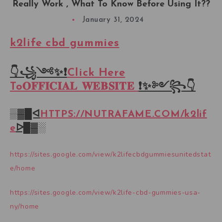
Really Work , What To Know Before Using It??
January 31, 2024
k2life cbd gummies
👇꧁༺✨❗
Click Here
To𝐎𝐅𝐅𝐈𝐂𝐈𝐀𝐋 𝐖𝐄𝐁𝐒𝐈𝐓𝐄
❗✨༻꧂👇
▒▓█ᐊ
HTTPS://NUTRAFAME.COM/
k2lif
e
ᐅ█▓░
https://sites.google.com/view/k2lifecbdgummiesunitedstat
e/home
https://sites.google.com/view/k2life-cbd-gummies-usa-
ny/home