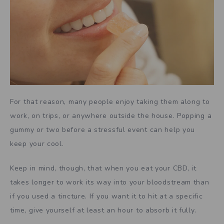
For that reason, many people enjoy taking them along to
work, on trips, or anywhere outside the house. Popping a
gummy or two before a stressful event can help you
keep your cool.
Keep in mind, though, that when you eat your CBD, it
takes longer to work its way into your bloodstream than
if you used a tincture. If you want it to hit at a specific
time, give yourself at least an hour to absorb it fully.