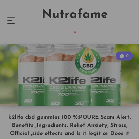
Nutrafame
0
k2life cbd gummies 100 %:POURE Scam Alert,
Benefits ,Ingredients, Relief Anxiety, Stress,
Official ,side effects and Is it legit or Does it