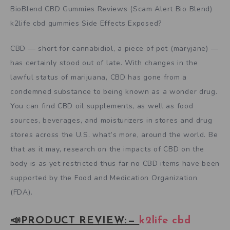
BioBlend CBD Gummies Reviews (Scam Alert Bio Blend)
k2life cbd gummies Side Effects Exposed?
CBD — short for cannabidiol, a piece of pot (maryjane) —
has certainly stood out of late. With changes in the
lawful status of marijuana, CBD has gone from a
condemned substance to being known as a wonder drug.
You can find CBD oil supplements, as well as food
sources, beverages, and moisturizers in stores and drug
stores across the U.S. what’s more, around the world. Be
that as it may, research on the impacts of CBD on the
body is as yet restricted thus far no CBD items have been
supported by the Food and Medication Organization
(FDA).
📣PRODUCT REVIEW: —
k2life cbd