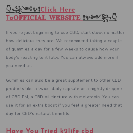
👇꧁༺✨❗
Click Here
To𝐎𝐅𝐅𝐈𝐂𝐈𝐀𝐋 𝐖𝐄𝐁𝐒𝐈𝐓𝐄
❗✨༻꧂👇
If you’re just beginning to use CBD, start slow, no matter
how delicious they are. We recommend taking a couple
of gummies a day for a few weeks to gauge how your
body’s reacting to it fully. You can always add more if
you need to.
Gummies can also be a great supplement to other CBD
products like a twice-daily capsule or a nightly dropper
of CBD PM, a CBD oil tincture with melatonin. You can
use it for an extra boost if you feel a greater need that
day for CBD’s natural benefits.
Have You Tried k2life cbd