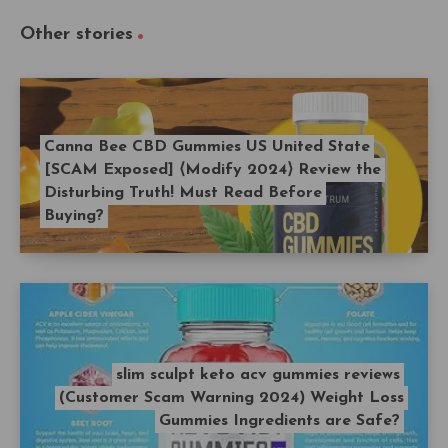
Other stories
Canna Bee CBD Gummies US United State
[SCAM Exposed] ⟨Modify 2024⟩ Review the
Disturbing Truth! Must Read Before
Buying?
slim sculpt keto acv gummies reviews
(Customer Scam Warning 2024) Weight Loss
Gummies Ingredients are Safe?