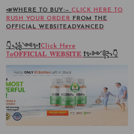
📣WHERE TO BUY:—
CLICK HERE TO
RUSH YOUR
ORDER
FROM THE
OFFICIAL WEBSITEADVANCED
👇꧁༺✨❗
Click Here
To𝐎𝐅𝐅𝐈𝐂𝐈𝐀𝐋 𝐖𝐄𝐁𝐒𝐈𝐓𝐄
❗✨༻꧂👇