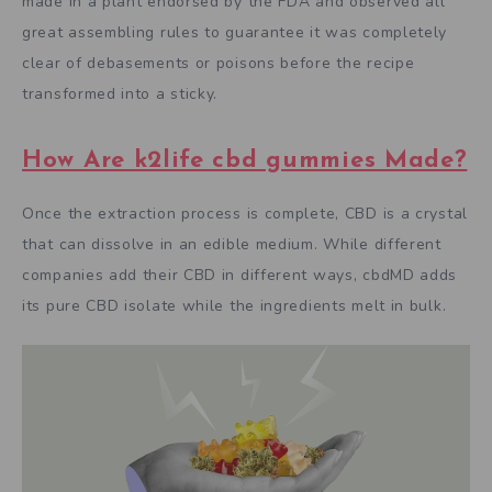
made in a plant endorsed by the FDA and observed all
great assembling rules to guarantee it was completely
clear of debasements or poisons before the recipe
transformed into a sticky.
How Are k2life cbd gummies Made?
Once the extraction process is complete, CBD is a crystal
that can dissolve in an edible medium. While different
companies add their CBD in different ways, cbdMD adds
its pure CBD isolate while the ingredients melt in bulk.