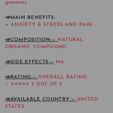
gummies
📣MAIN BENEFITS:
—
ANXIETY & STRESS AND PAIN
📣COMPOSITION: —
NATURAL
ORGANIC COMPOUND
📣SIDE-EFFECTS: —
NA
📣RATING:—
OVERALL RATING:
— ⭐⭐⭐⭐⭐ 5 OUT OF 5
📣AVAILABLE COUNTRY: —
UNITED
STATES