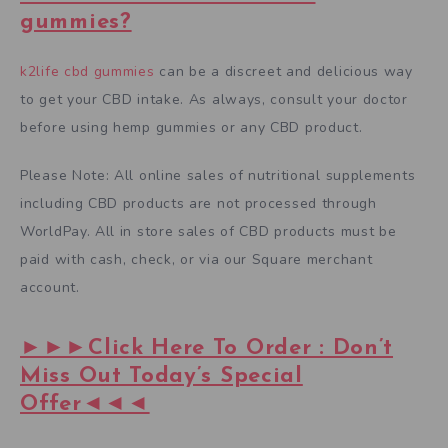
gummies?
k2life cbd gummies
can be a discreet and delicious way
to get your CBD intake. As always, consult your doctor
before using hemp gummies or any CBD product.
Please Note: All online sales of nutritional supplements
including CBD products are not processed through
WorldPay. All in store sales of CBD products must be
paid with cash, check, or via our Square merchant
account.
►►►Click Here To Order : Don’t
Miss Out Today’s Special
Offer◄◄◄