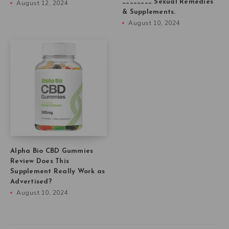
________ Sexual Remedies
August 12, 2024
& Supplements.
August 10, 2024
Alpha Bio CBD Gummies
Review Does This
Supplement Really Work as
Advertised?
August 10, 2024