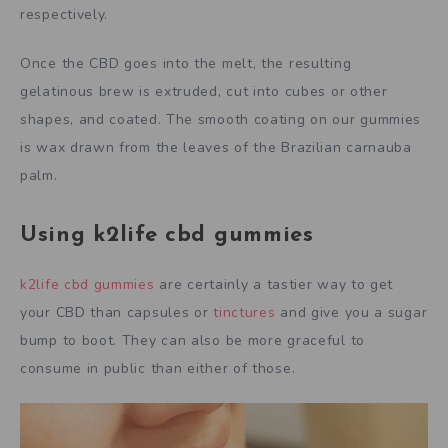
respectively.
Once the CBD goes into the melt, the resulting
gelatinous brew is extruded, cut into cubes or other
shapes, and coated. The smooth coating on our gummies
is wax drawn from the leaves of the Brazilian carnauba
palm.
Using k2life cbd gummies
k2life cbd gummies
are certainly a tastier way to get
your CBD than capsules or
tinctures
and give you a sugar
bump to boot. They can also be more graceful to
consume in public than either of those.