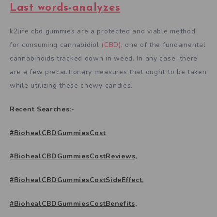
Last words-analyzes
k2life cbd gummies are a protected and viable method
for consuming cannabidiol
(CBD)
, one of the fundamental
cannabinoids tracked down in weed. In any case, there
are a few precautionary measures that ought to be taken
while utilizing these chewy candies.
Recent Searches:-
#BiohealCBDGummiesCost
#BiohealCBDGummiesCostReviews,
#BiohealCBDGummiesCostSideEffect,
#BiohealCBDGummiesCostBenefits,