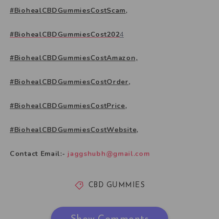
#BiohealCBDGummiesCostScam,
#BiohealCBDGummiesCost202
4
#BiohealCBDGummiesCostAmazon,
#BiohealCBDGummiesCostOrder,
#BiohealCBDGummiesCostPrice,
#BiohealCBDGummiesCostWebsite,
Contact Email:-
jaggshubh@gmail.com
CBD GUMMIES