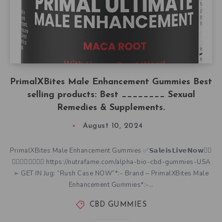
PrimalXBites Male Enhancement Gummies Best
selling products: Best ________ Sexual
Remedies & Supplements.
August 10, 2024
PrimalXBites Male Enhancement Gummies ✅𝗦𝗮𝗹𝗲𝗶𝘀𝗟𝗶𝘃𝗲𝗡𝗼𝘄👇🏿
👇🏿👇🏿👇🏿👇🏿 https://nutrafame.com/alpha-bio-cbd-gummies-USA
➢ GET IN Jug: “Rush Case NOW”*:- Brand – PrimalXBites Male
Enhancement Gummies*:-…
CBD GUMMIES