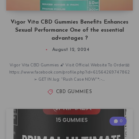
Vigor Vita CBD Gummies Benefits Enhances
Sexual Performance One of the essential
advantages ?
August 12, 2024
Vigor Vita CBD Gummies 🌠 Visit Official Website To Order📧
https://www.facebook.com/profile.php?id=61564269747862
➢ GET IN Jug: “Rush Case NOW”*:-…
CBD GUMMIES
0