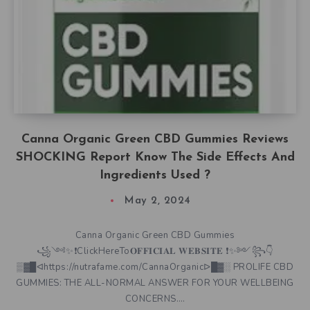
Canna Organic Green CBD Gummies Reviews
SHOCKING Report Know The Side Effects And
Ingredients Used ?
May 2, 2024
Canna Organic Green CBD Gummies
꧁༺✨❗ClickHereTo𝐎𝐅𝐅𝐈𝐂𝐈𝐀𝐋 𝐖𝐄𝐁𝐒𝐈𝐓𝐄 ❗✨༻꧂👇
▒▓█ᐊhttps://nutrafame.com/CannaOrganicᐅ█▓░ PROLIFE CBD
GUMMIES: THE ALL-NORMAL ANSWER FOR YOUR WELLBEING
CONCERNS….