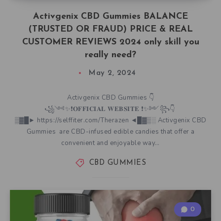
Activgenix CBD Gummies BALANCE
(TRUSTED OR FRAUD) PRICE & REAL
CUSTOMER REVIEWS 2024 only skill you
really need?
May 2, 2024
Activgenix CBD Gummies 👇
꧁༺✨❗𝐎𝐅𝐅𝐈𝐂𝐈𝐀𝐋 𝐖𝐄𝐁𝐒𝐈𝐓𝐄 ❗✨༻꧂👇
▒▓█► https://selffiter.com/Therazen ◄█▓▒░ Activgenix CBD
Gummies are CBD-infused edible candies that offer a
convenient and enjoyable way…
CBD GUMMIES
0