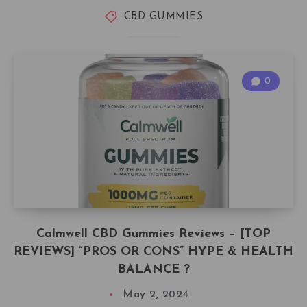
CBD GUMMIES
0
Calmwell CBD Gummies Reviews – [TOP
REVIEWS] “PROS OR CONS” HYPE & HEALTH
BALANCE ?
May 2, 2024