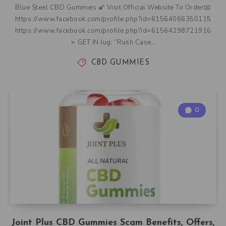
Blue Steel CBD Gummies 🌠 Visit Official Website To Order📧
https://www.facebook.com/profile.php?id=61564066350115
https://www.facebook.com/profile.php?id=61564298721916
➢ GET IN Jug: “Rush Case…
CBD GUMMIES
0
Joint Plus CBD Gummies Scam Benefits, Offers,