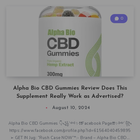
0
Alpha Bio CBD Gummies Review Does This
Supplement Really Work as Advertised?
August 10, 2024
Alpha Bio CBD Gummies 👇꧁༺✨❗❗Facebook Page❗❗✨༻꧂
https://www.facebook.com/profile.php?id=61564040459895
➢ GET IN Jug: “Rush Case NOW”*:- Brand – Alpha Bio CBD…