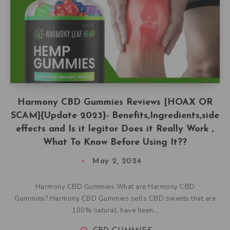
Harmony CBD Gummies Reviews [HOAX OR
SCAM]{Update 2023}- Benefits,Ingredients,side
effects and Is it legitor Does it Really Work ,
What To Know Before Using It??
May 2, 2024
Harmony CBD Gummies What are Harmony CBD
Gummies? Harmony CBD Gummies sells CBD sweets that are
100% natural, have been…