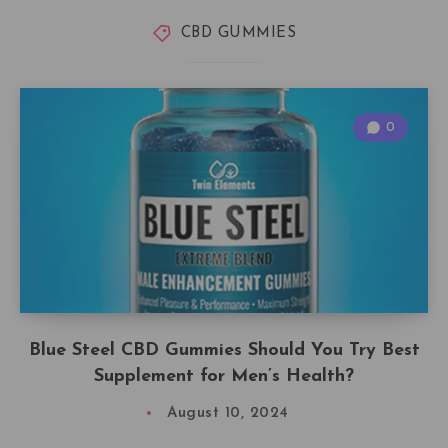
CBD GUMMIES
0
Blue Steel CBD Gummies Should You Try Best
Supplement for Men’s Health?
August 10, 2024