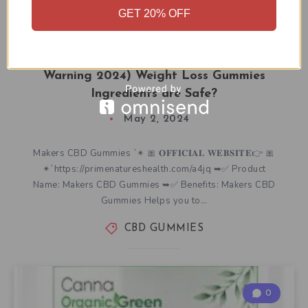
GET 20% OFF
Makers CBD Gummies (Customer Scam
Warning 2024) Weight Loss Gummies
Ingredients are Safe?
May 2, 2024
Makers CBD Gummies `✴ 🎀 𝐎𝐅𝐅𝐈𝐂𝐈𝐀𝐋 𝐖𝐄𝐁𝐒𝐈𝐓𝐄👉 🎀
✴`https://primenatureshealth.com/a4jq ➥✅ Product
Name: Makers CBD Gummies ➥✅ Benefits: Makers CBD
Gummies Helps you to…
CBD GUMMIES
0