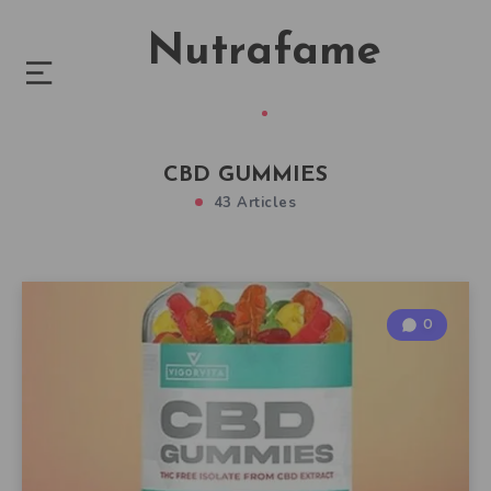
Nutrafame
CBD GUMMIES
43 Articles
0