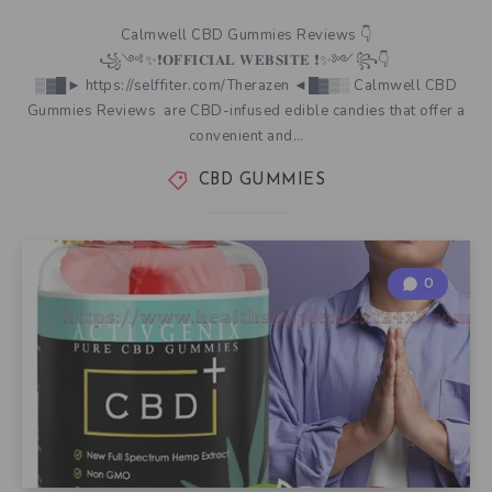
Calmwell CBD Gummies Reviews 👇
꧁༺✨❗𝐎𝐅𝐅𝐈𝐂𝐈𝐀𝐋 𝐖𝐄𝐁𝐒𝐈𝐓𝐄 ❗✨༻꧂👇
▒▓█► https://selffiter.com/Therazen ◄█▓▒░ Calmwell CBD
Gummies Reviews are CBD-infused edible candies that offer a
convenient and…
CBD GUMMIES
0