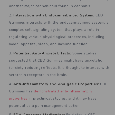
another major cannabinoid found in cannabis.
Interaction with Endocannabinoid System:
CBD
Gummies interacts with the endocannabinoid system, a
complex cell-signaling system that plays a role in
regulating various physiological processes, including
mood, appetite, sleep, and immune function.
Potential Anti-Anxiety Effects:
Some studies
suggested that CBD Gummies might have anxiolytic
(anxiety-reducing) effects. It is thought to interact with
serotonin receptors in the brain.
Anti-Inflammatory and Analgesic Properties:
CBD
Gummies has
demonstrated anti-inflammatory
properties
in preclinical studies, and it may have
potential as a pain management option.
FDA-Approved Medication:
Epidiolex, a CBD