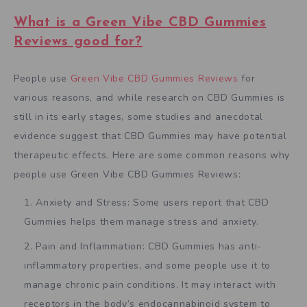
What is a Green Vibe CBD Gummies
Reviews good for?
People use
Green Vibe CBD Gummies Reviews
for
various reasons, and while research on CBD Gummies is
still in its early stages, some studies and anecdotal
evidence suggest that CBD Gummies may have potential
therapeutic effects. Here are some common reasons why
people use Green Vibe CBD Gummies Reviews:
Anxiety and Stress: Some users report that CBD
Gummies helps them manage stress and anxiety.
Pain and Inflammation: CBD Gummies has anti-
inflammatory properties, and some people use it to
manage chronic pain conditions. It may interact with
receptors in the body’s endocannabinoid system to