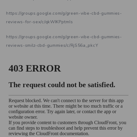
https://groups.google.com/g/green-vibe-cbd-gummies-
reviews-for-sex/c/qkWIKPptmIs
https://groups.google.com/g/green-vibe-cbd-gummies-
reviews-smilz-cbd-gummies/c/RjS56a_pkcY