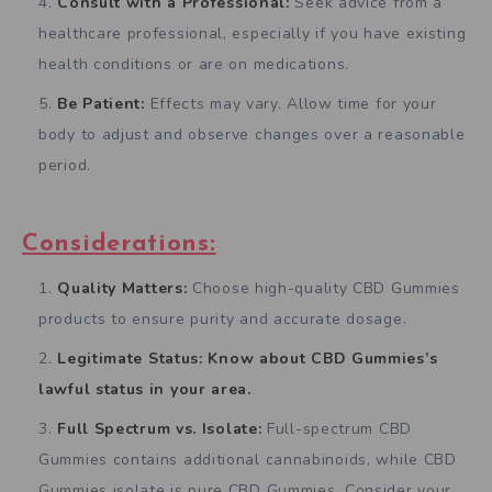
Consult with a Professional:
Seek advice from a
healthcare professional, especially if you have existing
health conditions or are on medications.
Be Patient:
Effects may vary. Allow time for your
body to adjust and observe changes over a reasonable
period.
Considerations:
Quality Matters:
Choose high-quality CBD Gummies
products to ensure purity and accurate dosage.
Legitimate Status: Know about CBD Gummies’s
lawful status in your area.
Full Spectrum vs. Isolate:
Full-spectrum CBD
Gummies contains additional cannabinoids, while CBD
Gummies isolate is pure CBD Gummies. Consider your