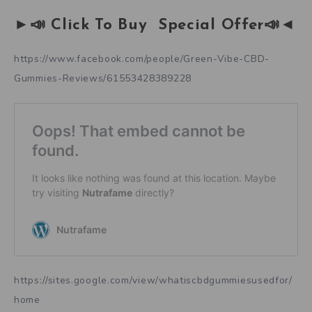
►📣 Click To Buy Special Offer📣◄
https://www.facebook.com/people/Green-Vibe-CBD-
Gummies-Reviews/61553428389228
https://sites.google.com/view/whatiscbdgummiesusedfor/
home