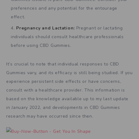
preferences and any potential for the entourage
effect.
Pregnancy and Lactation:
Pregnant or lactating
individuals should consult healthcare professionals
before using CBD Gummies.
It’s crucial to note that individual responses to CBD
Gummies vary, and its efficacy is still being studied. If you
experience persistent side effects or have concerns,
consult with a healthcare provider. This information is
based on the knowledge available up to my last update
in January 2022, and developments in CBD Gummies
research may have occurred since then.