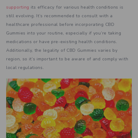
supporting
its efficacy for various health conditions is
still evolving. It’s recommended to consult with a
healthcare professional before incorporating CBD
Gummies into your routine, especially if you’re taking
medications or have pre-existing health conditions.
Additionally, the legality of CBD Gummies varies by
region, so it’s important to be aware of and comply with
local regulations.