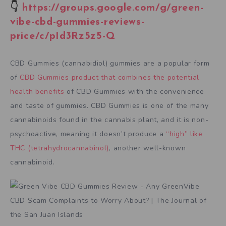
👇
https://groups.google.com/g/green-
vibe-cbd-gummies-reviews-
price/c/pId3Rz5z5-Q
CBD Gummies (cannabidiol) gummies are a popular form
of
CBD Gummies product that combines the potential
health benefits
of CBD Gummies with the convenience
and taste of gummies. CBD Gummies is one of the many
cannabinoids found in the cannabis plant, and it is non-
psychoactive, meaning it doesn’t produce a
“high” like
THC (tetrahydrocannabinol)
, another well-known
cannabinoid.