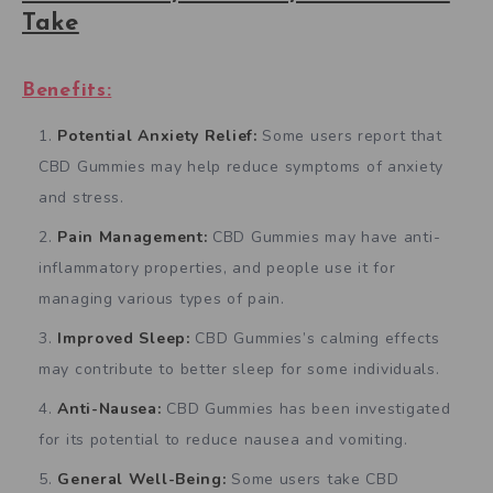
Take
Benefits:
Potential Anxiety Relief:
Some users report that
CBD Gummies may help reduce symptoms of anxiety
and stress.
Pain Management:
CBD Gummies may have anti-
inflammatory properties, and people use it for
managing various types of pain.
Improved Sleep:
CBD Gummies’s calming effects
may contribute to better sleep for some individuals.
Anti-Nausea:
CBD Gummies has been investigated
for its potential to reduce nausea and vomiting.
General Well-Being:
Some users take CBD