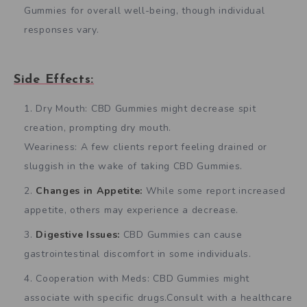
Gummies for overall well-being, though individual
responses vary.
Side Effects:
Dry Mouth: CBD Gummies might decrease spit
creation, prompting dry mouth.
Weariness: A few clients report feeling drained or
sluggish in the wake of taking CBD Gummies.
Changes in Appetite:
While some report increased
appetite, others may experience a decrease.
Digestive Issues:
CBD Gummies can cause
gastrointestinal discomfort in some individuals.
Cooperation with Meds: CBD Gummies might
associate with specific drugs.Consult with a healthcare