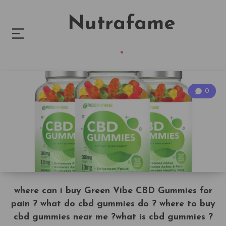
Nutrafame
0
where can i buy Green Vibe CBD Gummies for
pain ? what do cbd gummies do ? where to buy
cbd gummies near me ?what is cbd gummies ?