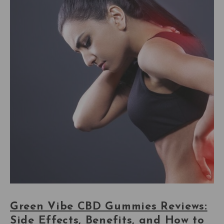
Green Vibe CBD Gummies Reviews:
Side Effects, Benefits, and How to