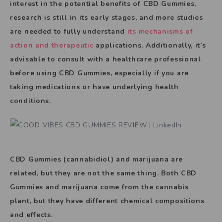
interest in the potential benefits of CBD Gummies,
research is still in its early stages, and more studies
are needed to fully understand
its mechanisms of
action and therapeutic
applications. Additionally, it’s
advisable to consult with a healthcare professional
before using CBD Gummies, especially if you are
taking medications or have underlying health
conditions.
CBD Gummies (cannabidiol) and marijuana are
related, but they are not the same thing. Both CBD
Gummies and marijuana come from the cannabis
plant, but they have different chemical compositions
and effects.