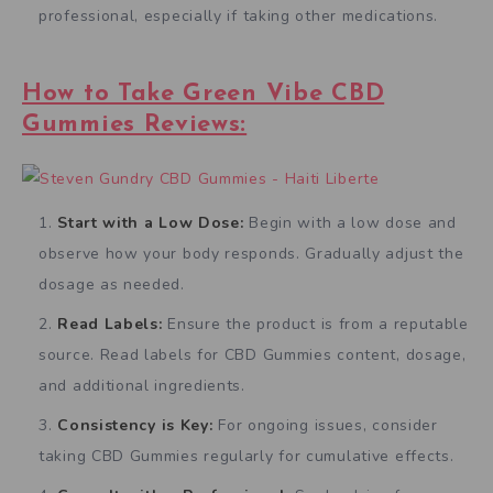
professional, especially if taking other medications.
How to Take Green Vibe CBD
Gummies Reviews:
Start with a Low Dose:
Begin with a low dose and
observe how your body responds. Gradually adjust the
dosage as needed.
Read Labels:
Ensure the product is from a reputable
source. Read labels for CBD Gummies content, dosage,
and additional ingredients.
Consistency is Key:
For ongoing issues, consider
taking CBD Gummies regularly for cumulative effects.