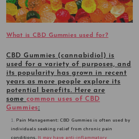
What is CBD Gummies used for?
CBD Gummies (cannabidiol) is
used for a variety of purposes, and
its popularity has grown in recent
years as more people explore its
potential benefits. Here are
some
common uses of CBD
Gummies
:
Pain Management: CBD Gummies is often used by
individuals seeking relief from chronic pain
conditions.
It may have anti-inflammatory