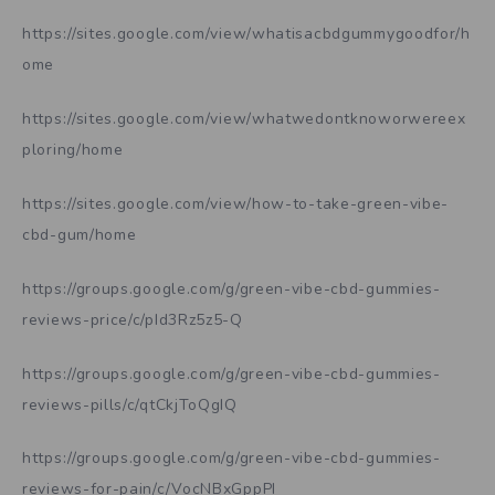
https://sites.google.com/view/whatisacbdgummygoodfor/h
ome
https://sites.google.com/view/whatwedontknoworwereex
ploring/home
https://sites.google.com/view/how-to-take-green-vibe-
cbd-gum/home
https://groups.google.com/g/green-vibe-cbd-gummies-
reviews-price/c/pId3Rz5z5-Q
https://groups.google.com/g/green-vibe-cbd-gummies-
reviews-pills/c/qtCkjToQgIQ
https://groups.google.com/g/green-vibe-cbd-gummies-
reviews-for-pain/c/VocNBxGppPI