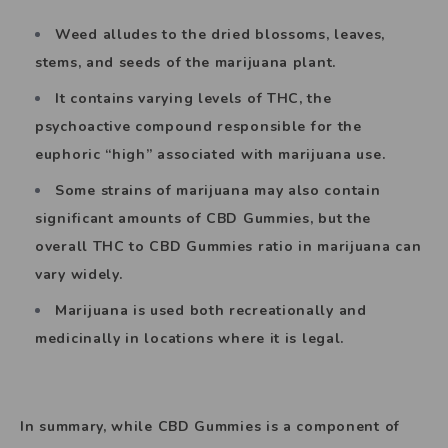
Weed alludes to the dried blossoms, leaves,
stems, and seeds of the marijuana plant.
It contains varying levels of THC, the
psychoactive compound responsible for the
euphoric “high” associated with marijuana use.
Some strains of marijuana may also contain
significant amounts of CBD Gummies, but the
overall THC to CBD Gummies ratio in marijuana can
vary widely.
Marijuana is used both recreationally and
medicinally in locations where it is legal.
In summary, while CBD Gummies is a component of