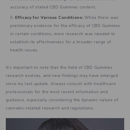
accuracy of stated CBD Gummies content.
Efficacy for Various Conditions:
While there was
preliminary evidence for the efficacy of CBD Gummies
in certain conditions, more research was needed to
establish its effectiveness for a broader range of
health issues.
It’s important to note that the field of CBD Gummies
research evolves, and new findings may have emerged
since my last update. Always consult with healthcare
professionals for the most recent information and
guidance, especially considering the dynamic nature of
cannabis-related research and regulations.