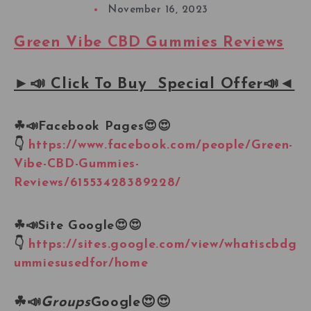
November 16, 2023
Green Vibe CBD Gummies Reviews
►📣 Click To Buy Special Offer📣◄
☘📣
Facebook Pages
😍😍
👇
https://www.facebook.com/people/Green-
Vibe-CBD-Gummies-
Reviews/61553428389228/
☘📣
Site Google
😍😍
👇
https://sites.google.com/view/whatiscbdg
ummiesusedfor/home
☘📣
Groups
Google
😍😍