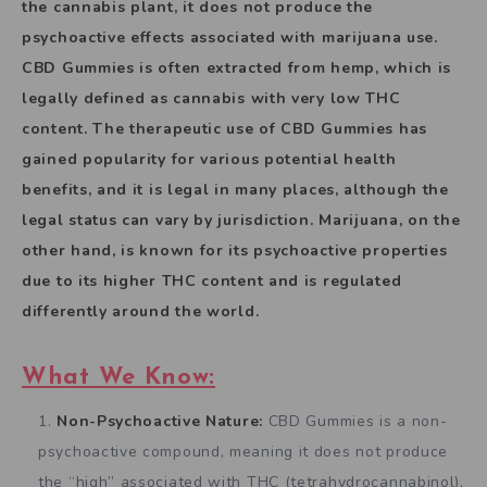
the cannabis plant, it does not produce the
psychoactive effects associated with marijuana use.
CBD Gummies is often extracted from hemp, which is
legally defined as cannabis with very low THC
content. The therapeutic use of CBD Gummies has
gained popularity for various potential health
benefits, and it is legal in many places, although the
legal status can vary by jurisdiction. Marijuana, on the
other hand, is known for its psychoactive properties
due to its higher THC content and is regulated
differently around the world.
What We Know:
Non-Psychoactive Nature:
CBD Gummies is a non-
psychoactive compound, meaning it does not produce
the “high” associated with THC (tetrahydrocannabinol),