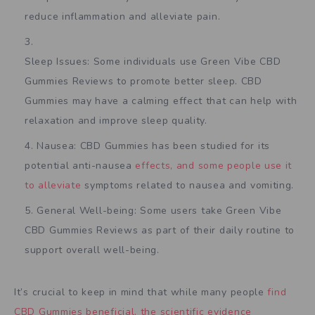
reduce inflammation and alleviate pain.
Sleep Issues: Some individuals use Green Vibe CBD
Gummies Reviews to promote better sleep. CBD
Gummies may have a calming effect that can help with
relaxation and improve sleep quality.
Nausea: CBD Gummies has been studied for its
potential anti-nausea
effects, and some people use it
to alleviate
symptoms related to nausea and vomiting.
General Well-being: Some users take Green Vibe
CBD Gummies Reviews as part of their daily routine to
support overall well-being.
It’s crucial to keep in mind that while many people
find
CBD Gummies beneficial, the scientific evidence