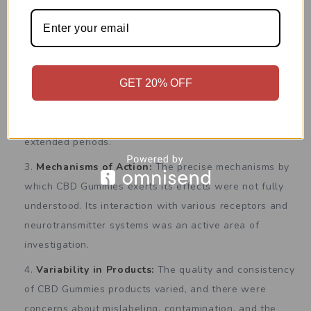
Optimal Dosages:
Determining the optimal dosage
of CBD Gummies for different conditions and
individuals was an area of ongoing research.
GET 20% OFF
Long-Term Effects:
Limited data were available on
the long-term effects of CBD Gummies use, and more
research was needed to assess its safety profile over
extended periods.
Mechanisms of Action:
The precise mechanisms by
which CBD Gummies exerts its effects were not fully
understood. Its interaction with various receptors and
neurotransmitter systems was an active area of
investigation.
Variability in Products:
The quality and consistency
of CBD Gummies products varied, and there were
concerns about mislabeling, contamination, and the