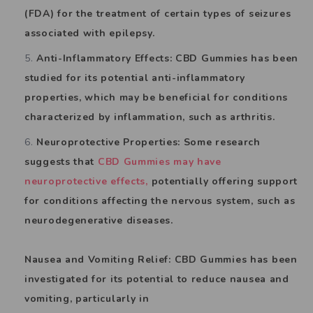
(FDA) for the treatment of certain types of seizures
associated with epilepsy.
Anti-Inflammatory Effects: CBD Gummies has been
studied for its potential anti-inflammatory
properties, which may be beneficial for conditions
characterized by inflammation, such as arthritis.
Neuroprotective Properties: Some research
suggests that
CBD Gummies may have
neuroprotective effects,
potentially offering support
for conditions affecting the nervous system, such as
neurodegenerative diseases.
Nausea and Vomiting Relief: CBD Gummies has been
investigated for its potential to reduce nausea and
vomiting, particularly in