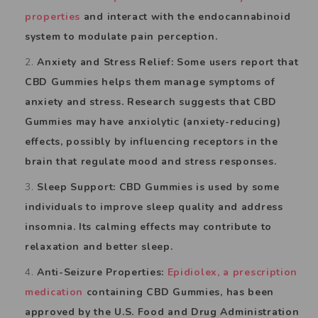
properties
and interact with the endocannabinoid
system to modulate pain perception.
Anxiety and Stress Relief: Some users report that
CBD Gummies helps them manage symptoms of
anxiety and stress. Research suggests that CBD
Gummies may have anxiolytic (anxiety-reducing)
effects, possibly by influencing receptors in the
brain that regulate mood and stress responses.
Sleep Support: CBD Gummies is used by some
individuals to improve sleep quality and address
insomnia. Its calming effects may contribute to
relaxation and better sleep.
Anti-Seizure Properties:
Epidiolex, a prescription
medication
containing CBD Gummies, has been
approved by the U.S. Food and Drug Administration