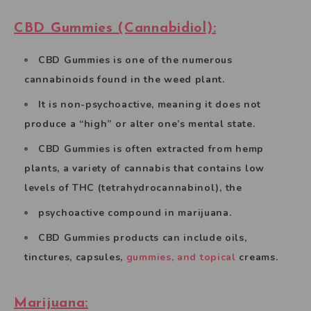
CBD Gummies (Cannabidiol):
CBD Gummies is one of the numerous
cannabinoids found in the weed plant.
It is non-psychoactive, meaning it does not
produce a “high” or alter one’s mental state.
CBD Gummies is often extracted from hemp
plants, a variety of cannabis that contains low
levels of THC (tetrahydrocannabinol), the
psychoactive compound in marijuana.
CBD Gummies products can include oils,
tinctures, capsules,
gummies, and topical
creams.
Marijuana: