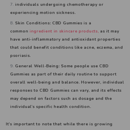
individuals undergoing chemotherapy or
experiencing motion sickness.
Skin Conditions: CBD Gummies is a
common
ingredient in skincare products,
as it may
have anti-inflammatory and antioxidant properties
that could benefit conditions like acne, eczema, and
psoriasis.
General Well-Being: Some people use CBD
Gummies as part of their daily routine to support
overall well-being and balance. However, individual
responses to CBD Gummies can vary, and its effects
may depend on factors such as dosage and the
individual’s specific health condition.
It’s important to note that while there is growing