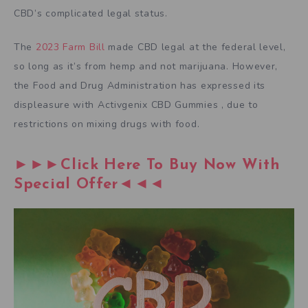
CBD’s complicated legal status.
The
2023 Farm Bill
made CBD legal at the federal level,
so long as it’s from hemp and not marijuana. However,
the Food and Drug Administration has expressed its
displeasure with Activgenix CBD Gummies , due to
restrictions on mixing drugs with food.
►►►Click Here To Buy Now With
Special Offer◄◄◄