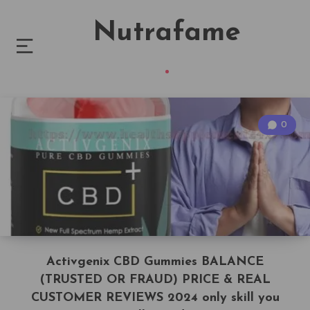
Nutrafame
0
Activgenix CBD Gummies BALANCE
(TRUSTED OR FRAUD) PRICE & REAL
CUSTOMER REVIEWS 2024 only skill you