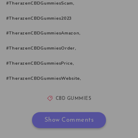
#TherazenCBDGummiesScam,
#TherazenCBDGummies2023
#TherazenCBDGummiesAmazon,
#TherazenCBDGummiesOrder,
#TherazenCBDGummiesPrice,
#TherazenCBDGummiesWebsite,
CBD GUMMIES
Show Comments