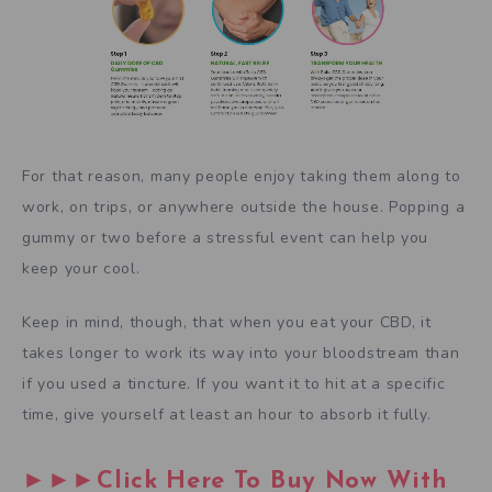
For that reason, many people enjoy taking them along to
work, on trips, or anywhere outside the house. Popping a
gummy or two before a stressful event can help you
keep your cool.
Keep in mind, though, that when you eat your CBD, it
takes longer to work its way into your bloodstream than
if you used a tincture. If you want it to hit at a specific
time, give yourself at least an hour to absorb it fully.
►►►Click Here To Buy Now With