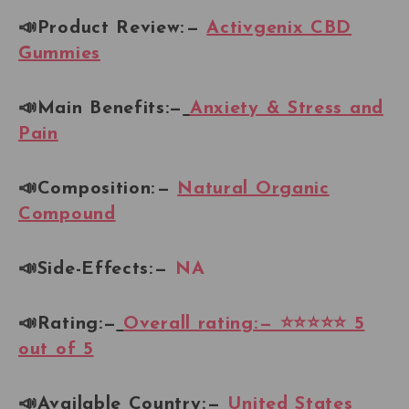
📣Product Review: —
Activgenix CBD
Gummies
📣Main Benefits:—
Anxiety & Stress and
Pain
📣Composition: —
Natural Organic
Compound
📣Side-Effects: —
NA
📣Rating:—
Overall rating: — ⭐⭐⭐⭐⭐ 5
out of 5
📣Available Country:
—
United States