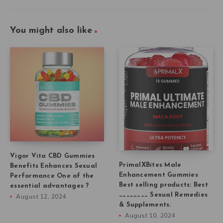
You might also like
Vigor Vita CBD Gummies
PrimalXBites Male
Benefits Enhances Sexual
Enhancement Gummies
Performance One of the
Best selling products: Best
essential advantages ?
________ Sexual Remedies
August 12, 2024
& Supplements.
August 10, 2024