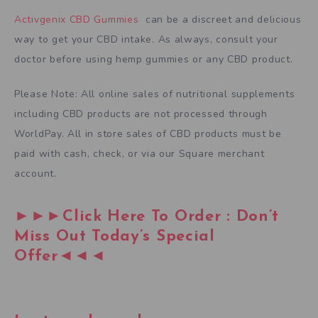
Activgenix CBD Gummies
can be a discreet and delicious
way to get your CBD intake. As always, consult your
doctor before using hemp gummies or any CBD product.
Please Note: All online sales of nutritional supplements
including CBD products are not processed through
WorldPay. All in store sales of CBD products must be
paid with cash, check, or via our Square merchant
account.
►►►Click Here To Order : Don’t
Miss Out Today’s Special
Offer◄◄◄