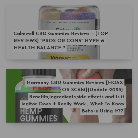
Calmwell CBD Gummies Reviews – [TOP
REVIEWS] “PROS OR CONS” HYPE &
HEALTH BALANCE ?
Harmony CBD Gummies Reviews [HOAX
OR SCAM]{Update 2023}-
Benefits,Ingredients,side effects and Is it
legitor Does it Really Work , What To Know
Before Using It??