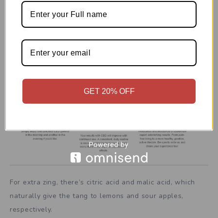
►►►Click Here To Buy Now With
Special Offer◄◄◄
GET 20% OFF
For extra zing, there’s citric acid and malic acid, which
naturally give the tang to lemons and sour apples,
respectively.