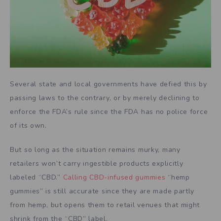
Several state and local governments have defied this by
passing laws to the contrary, or by merely declining to
enforce the FDA’s rule since the FDA has no police force
of its own.
But so long as the situation remains murky, many
retailers won’t carry ingestible products explicitly
labeled “CBD.”
Calling CBD-infused gummies
“hemp
gummies” is still accurate since they are made partly
from hemp, but opens them to retail venues that might
shrink from the “CBD” label.