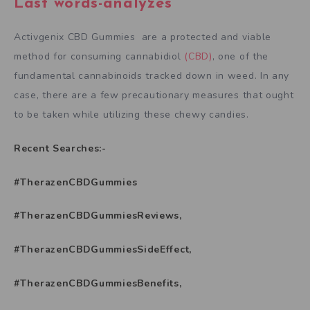
Last words-analyzes
Activgenix CBD Gummies are a protected and viable
method for consuming cannabidiol
(CBD)
, one of the
fundamental cannabinoids tracked down in weed. In any
case, there are a few precautionary measures that ought
to be taken while utilizing these chewy candies.
Recent Searches:-
#TherazenCBDGummies
#TherazenCBDGummiesReviews,
#TherazenCBDGummiesSideEffect,
#TherazenCBDGummiesBenefits,