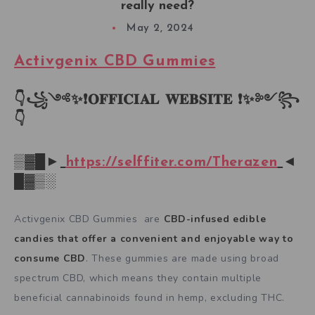
really need?
May 2, 2024
Activgenix CBD Gummies
👇꧁༺✨❗𝐎𝐅𝐅𝐈𝐂𝐈𝐀𝐋 𝐖𝐄𝐁𝐒𝐈𝐓𝐄 ❗✨༻꧂
👇
▒▓█►
https://selffiter.com/Therazen
◄
█▓▒░
Activgenix CBD Gummies are
CBD-infused edible
candies that offer a convenient and enjoyable way to
consume CBD
. These gummies are made using broad
spectrum CBD, which means they contain multiple
beneficial cannabinoids found in hemp, excluding THC.