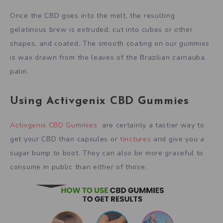
Once the CBD goes into the melt, the resulting
gelatinous brew is extruded, cut into cubes or other
shapes, and coated. The smooth coating on our gummies
is wax drawn from the leaves of the Brazilian carnauba
palm.
Using Activgenix CBD Gummies
Activgenix CBD Gummies
are certainly a tastier way to
get your CBD than capsules or
tinctures
and give you a
sugar bump to boot. They can also be more graceful to
consume in public than either of those.