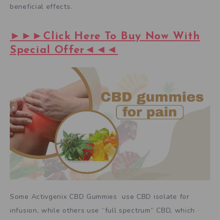
beneficial effects.
►►►Click Here To Buy Now With
Special Offer◄◄◄
Some Activgenix CBD Gummies use CBD isolate for
infusion, while others use “full spectrum” CBD, which