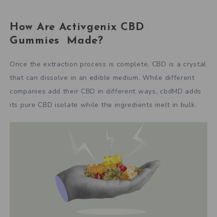
How Are Activgenix CBD
Gummies Made?
Once the extraction process is complete, CBD is a crystal
that can dissolve in an edible medium. While different
companies add their CBD in different ways, cbdMD adds
its pure CBD isolate while the ingredients melt in bulk.