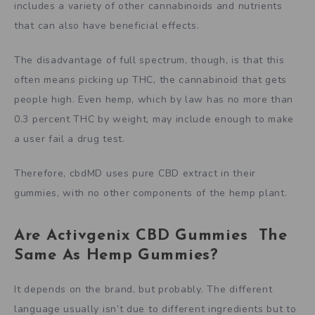
includes a variety of other cannabinoids and nutrients
that can also have beneficial effects.
The disadvantage of full spectrum, though, is that this
often means picking up THC, the cannabinoid that gets
people high. Even hemp, which by law has no more than
0.3 percent THC by weight, may include enough to make
a user fail a drug test.
Therefore, cbdMD uses pure CBD extract in their
gummies, with no other components of the hemp plant.
Are Activgenix CBD Gummies The
Same As Hemp Gummies?
It depends on the brand, but probably. The different
language usually isn’t due to different ingredients but to