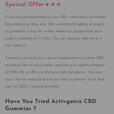
Special Offer◄◄◄
If you’re just beginning to use CBD, start slow, no matter
how delicious they are. We recommend taking a couple
of gummies a day for a few weeks to gauge how your
body’s reacting to it fully. You can always add more if
you need to.
Gummies can also be a great supplement to other CBD
products like a twice-daily capsule or a nightly dropper
of CBD PM, a CBD oil tincture with melatonin. You can
use it for an extra boost if you feel a greater need that
day for CBD’s natural benefits.
Have You Tried Activgenix CBD
Gummies ?