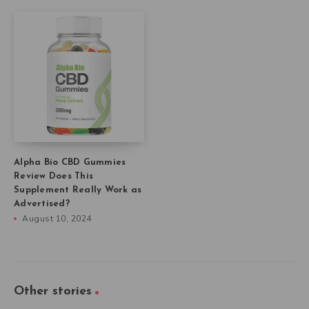
Alpha Bio CBD Gummies
Review Does This
Supplement Really Work as
Advertised?
August 10, 2024
Other stories