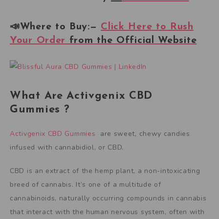
📣Where to Buy:—
Click Here to Rush
Your
Order
from the Official Website
What Are Activgenix CBD
Gummies ?
Activgenix CBD Gummies
are sweet, chewy candies
infused with cannabidiol, or CBD.
CBD is an extract of the hemp plant, a non-intoxicating
breed of cannabis. It’s one of a multitude of
cannabinoids, naturally occurring compounds in cannabis
that interact with the human nervous system, often with