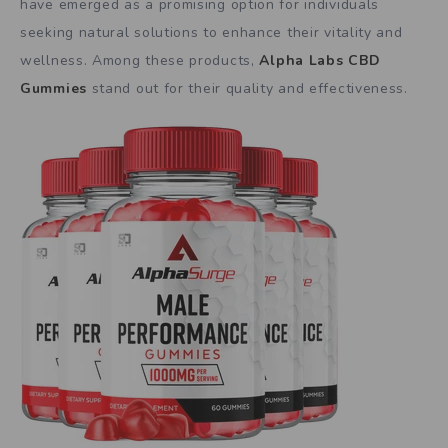
have emerged as a promising option for individuals
seeking natural solutions to enhance their vitality and
wellness. Among these products,
Alpha Labs CBD
Gummies
stand out for their quality and effectiveness.