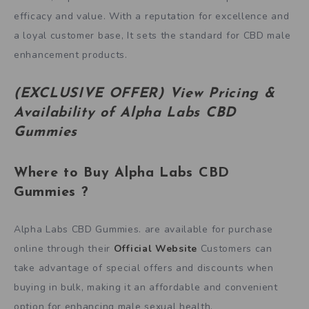
efficacy and value. With a reputation for excellence and
a loyal customer base, It sets the standard for CBD male
enhancement products.
(EXCLUSIVE OFFER) View Pricing &
Availability of Alpha Labs CBD
Gummies
Where to Buy
Alpha Labs CBD
Gummies
?
Alpha Labs CBD Gummies. are available for purchase
online through their
Official Website
Customers can
take advantage of special offers and discounts when
buying in bulk, making it an affordable and convenient
option for enhancing male sexual health.