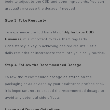
body to adjust to the CBD and other ingredients. You can
gradually increase the dosage if needed.
Step 3: Take Regularly
To experience the full benefits of
Alpha Labs CBD
Gummies
, it is important to take them regularly.
Consistency is key in achieving desired results. Set a
daily reminder or incorporate them into your daily routine.
Step 4: Follow the Recommended Dosage
Follow the recommended dosage as stated on the
packaging or as advised by your healthcare professional.
It is important not to exceed the recommended dosage to
avoid any potential side effects.
Usage and Dosage Guidelines