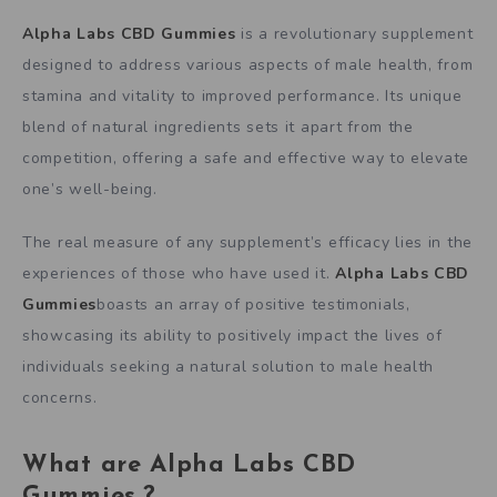
Alpha Labs CBD Gummies
is a revolutionary supplement
designed to address various aspects of male health, from
stamina and vitality to improved performance. Its unique
blend of natural ingredients sets it apart from the
competition, offering a safe and effective way to elevate
one’s well-being.
The real measure of any supplement’s efficacy lies in the
experiences of those who have used it.
Alpha Labs CBD
Gummies
boasts an array of positive testimonials,
showcasing its ability to positively impact the lives of
individuals seeking a natural solution to male health
concerns.
What are Alpha Labs CBD
Gummies.?