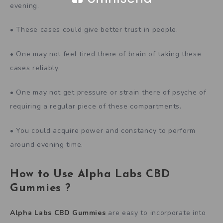
evening.
• These cases could give better trust in people.
• One may not feel tired there of brain of taking these
cases reliably.
• One may not get pressure or strain there of psyche of
requiring a regular piece of these compartments.
• You could acquire power and constancy to perform
around evening time.
How to Use
Alpha Labs CBD
Gummies
?
Alpha Labs CBD Gummies
are easy to incorporate into