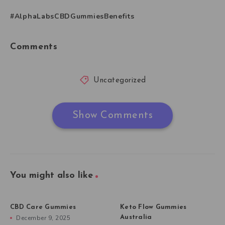
#AlphaLabsCBDGummiesBenefits
Comments
Uncategorized
Show Comments
You might also like
CBD Care Gummies
Keto Flow Gummies
December 9, 2025
Australia