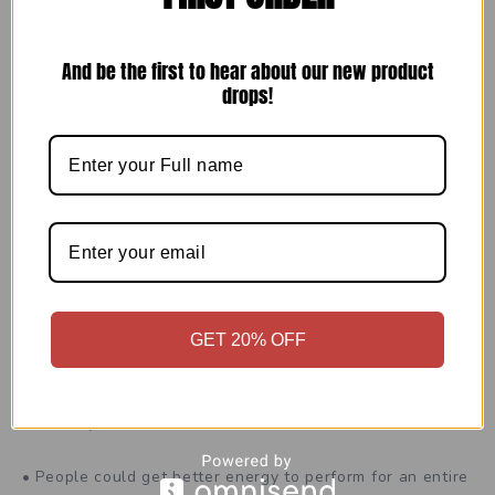
(EXCLUSIVE OFFER) View Pricing &
Availability of Alpha Labs CBD
And be the first to hear about our new product
Gummies
drops!
Other Advantages of
Alpha Labs
CBD Gummies
“Alpha Labs CBD Gummies. for Male Enhancement”may
contain hemp plants and different decorations. They
could give different advantages to your body, for
example,
GET 20% OFF
• These may assist with getting better virility and
centrality.
• People could get better energy to perform for an entire