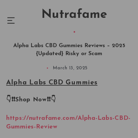
Nutrafame
Alpha Labs CBD Gummies Reviews – 2025
{Updated} Risky or Scam
March 13, 2025
Alpha Labs CBD Gummies
👇❗❗
Shop Now
❗❗
👇
https://nutrafame.com/Alpha-Labs-CBD-
Gummies-Review