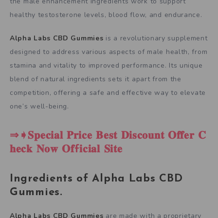
the male enhancement ingredients work to support
healthy testosterone levels, blood flow, and endurance.
Alpha Labs CBD Gummies
is a revolutionary supplement
designed to address various aspects of male health, from
stamina and vitality to improved performance. Its unique
blend of natural ingredients sets it apart from the
competition, offering a safe and effective way to elevate
one’s well-being.
⇒➧𝐒𝐩𝐞𝐜𝐢𝐚𝐥 𝐏𝐫𝐢𝐜𝐞 𝐁𝐞𝐬𝐭 𝐃𝐢𝐬𝐜𝐨𝐮𝐧𝐭 𝐎𝐟𝐟𝐞𝐫 𝐂
𝐡𝐞𝐜𝐤 𝐍𝐨𝐰 𝐎𝐟f𝐢𝐜𝐢𝐚𝐥 𝐒𝐢𝐭𝐞
Ingredients of Alpha Labs CBD
Gummies.
Alpha Labs CBD Gummies
are made with a proprietary