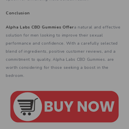
Conclusion
Alpha Labs CBD Gummies Offer
a natural and effective
solution for men looking to improve their sexual
performance and confidence. With a carefully selected
blend of ingredients, positive customer reviews, and a
commitment to quality, Alpha Labs CBD Gummies. are
worth considering for those seeking a boost in the
bedroom.