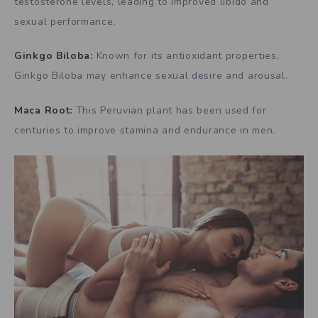
testosterone levels, leading to improved libido and
sexual performance.
Ginkgo Biloba:
Known for its antioxidant properties,
Ginkgo Biloba may enhance sexual desire and arousal.
Maca Root:
This Peruvian plant has been used for
centuries to improve stamina and endurance in men.