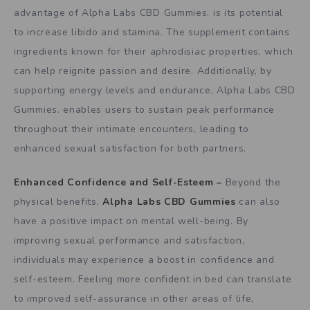
advantage of Alpha Labs CBD Gummies. is its potential
to increase libido and stamina. The supplement contains
ingredients known for their aphrodisiac properties, which
can help reignite passion and desire. Additionally, by
supporting energy levels and endurance, Alpha Labs CBD
Gummies. enables users to sustain peak performance
throughout their intimate encounters, leading to
enhanced sexual satisfaction for both partners.
Enhanced Confidence and Self-Esteem –
Beyond the
physical benefits,
Alpha Labs CBD Gummies
can also
have a positive impact on mental well-being. By
improving sexual performance and satisfaction,
individuals may experience a boost in confidence and
self-esteem. Feeling more confident in bed can translate
to improved self-assurance in other areas of life,