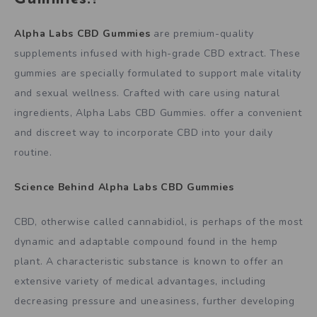
Alpha Labs CBD Gummies
are premium-quality
supplements infused with high-grade CBD extract. These
gummies are specially formulated to support male vitality
and sexual wellness. Crafted with care using natural
ingredients, Alpha Labs CBD Gummies. offer a convenient
and discreet way to incorporate CBD into your daily
routine.
Science Behind
Alpha Labs CBD Gummies
CBD, otherwise called cannabidiol, is perhaps of the most
dynamic and adaptable compound found in the hemp
plant. A characteristic substance is known to offer an
extensive variety of medical advantages, including
decreasing pressure and uneasiness, further developing