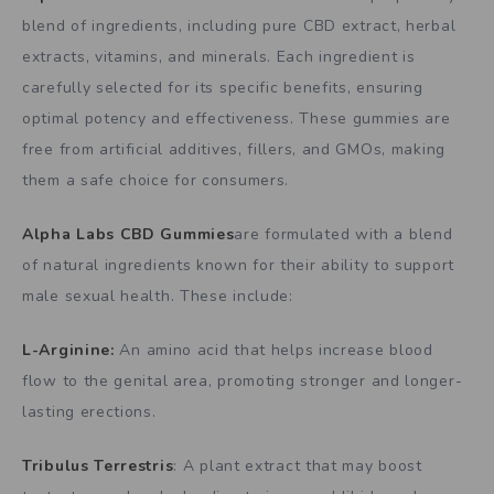
blend of ingredients, including pure CBD extract, herbal
extracts, vitamins, and minerals. Each ingredient is
carefully selected for its specific benefits, ensuring
optimal potency and effectiveness. These gummies are
free from artificial additives, fillers, and GMOs, making
them a safe choice for consumers.
Alpha Labs CBD Gummies
are formulated with a blend
of natural ingredients known for their ability to support
male sexual health. These include:
L-Arginine:
An amino acid that helps increase blood
flow to the genital area, promoting stronger and longer-
lasting erections.
Tribulus Terrestris
: A plant extract that may boost