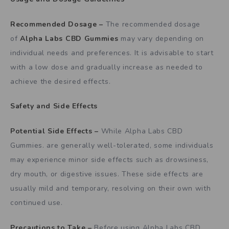
Recommended Dosage –
The recommended dosage
of
Alpha Labs CBD Gummies
may vary depending on
individual needs and preferences. It is advisable to start
with a low dose and gradually increase as needed to
achieve the desired effects.
Safety and Side Effects
Potential Side Effects –
While Alpha Labs CBD
Gummies. are generally well-tolerated, some individuals
may experience minor side effects such as drowsiness,
dry mouth, or digestive issues. These side effects are
usually mild and temporary, resolving on their own with
continued use.
Precautions to Take –
Before using Alpha Labs CBD