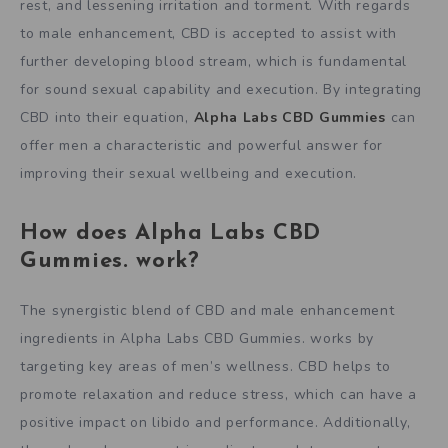
rest, and lessening irritation and torment. With regards
to male enhancement, CBD is accepted to assist with
further developing blood stream, which is fundamental
for sound sexual capability and execution. By integrating
CBD into their equation,
Alpha Labs CBD Gummies
can
offer men a characteristic and powerful answer for
improving their sexual wellbeing and execution.
How does Alpha Labs CBD
Gummies. work?
The synergistic blend of CBD and male enhancement
ingredients in Alpha Labs CBD Gummies. works by
targeting key areas of men’s wellness. CBD helps to
promote relaxation and reduce stress, which can have a
positive impact on libido and performance. Additionally,