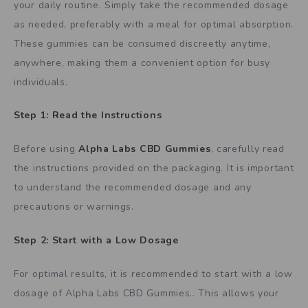
your daily routine. Simply take the recommended dosage
as needed, preferably with a meal for optimal absorption.
These gummies can be consumed discreetly anytime,
anywhere, making them a convenient option for busy
individuals.
Step 1: Read the Instructions
Before using
Alpha Labs CBD Gummies
, carefully read
the instructions provided on the packaging. It is important
to understand the recommended dosage and any
precautions or warnings.
Step 2: Start with a Low Dosage
For optimal results, it is recommended to start with a low
dosage of Alpha Labs CBD Gummies.. This allows your