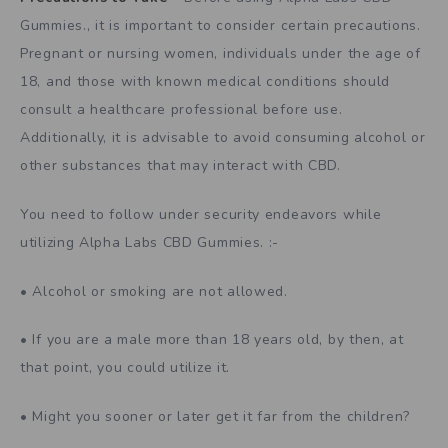
Gummies., it is important to consider certain precautions.
Pregnant or nursing women, individuals under the age of
18, and those with known medical conditions should
consult a healthcare professional before use.
Additionally, it is advisable to avoid consuming alcohol or
other substances that may interact with CBD.
You need to follow under security endeavors while
utilizing Alpha Labs CBD Gummies. :-
• Alcohol or smoking are not allowed.
• If you are a male more than 18 years old, by then, at
that point, you could utilize it.
• Might you sooner or later get it far from the children?