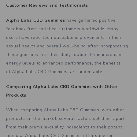
Customer Reviews and Testimonials
Alpha Labs CBD Gummies
have garnered positive
feedback from satisfied customers worldwide. Many
users have reported noticeable improvements in their
sexual health and overall well-being after incorporating
these gummies into their daily routine. From increased
energy levels to enhanced performance, the benefits
of Alpha Labs CBD Gummies. are undeniable.
Comparing
Alpha Labs CBD Gummies
with Other
Products
When comparing Alpha Labs CBD Gummies. with other
products on the market, several factors set them apart.
From their premium-quality ingredients to their potent
formula, Alpha Labs CBD Gummies. offer superior