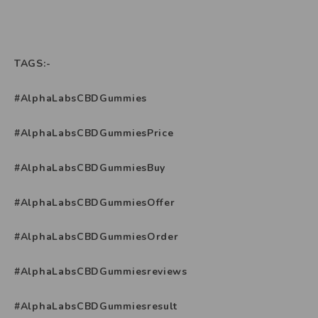
TAGS:-
#AlphaLabsCBDGummies
#AlphaLabsCBDGummiesPrice
#AlphaLabsCBDGummiesBuy
#AlphaLabsCBDGummiesOffer
#AlphaLabsCBDGummiesOrder
#AlphaLabsCBDGummiesreviews
#AlphaLabsCBDGummiesresult