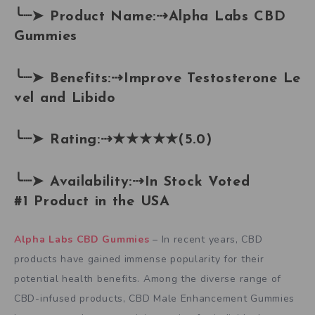
╰┈➤
Product Name:
⇢
Alpha Labs CBD
Gummies
╰┈➤
Benefits:
⇢
Improve Testosterone Le
vel and Libido
╰┈➤
Rating:
⇢
★★★★★(5.0)
╰┈➤
Availability:
⇢
In Stock Voted
#1 Product in the USA
Alpha Labs CBD Gummies
– In recent years, CBD
products have gained immense popularity for their
potential health benefits. Among the diverse range of
CBD-infused products, CBD Male Enhancement Gummies