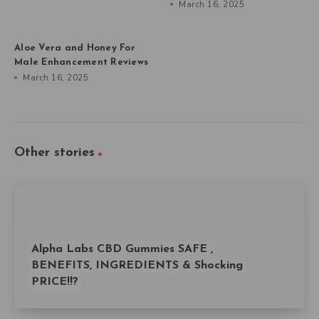
March 16, 2025
Aloe Vera and Honey For
Male Enhancement Reviews
March 16, 2025
Other stories
Alpha Labs CBD Gummies SAFE ,
BENEFITS, INGREDIENTS & Shocking
PRICE!!?