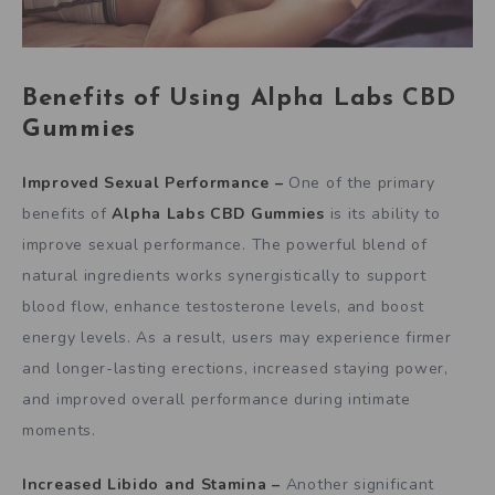
Benefits of Using
Alpha Labs CBD
Gummies
Improved Sexual Performance –
One of the primary
benefits of
Alpha Labs CBD Gummies
is its ability to
improve sexual performance. The powerful blend of
natural ingredients works synergistically to support
blood flow, enhance testosterone levels, and boost
energy levels. As a result, users may experience firmer
and longer-lasting erections, increased staying power,
and improved overall performance during intimate
moments.
Increased Libido and Stamina –
Another significant