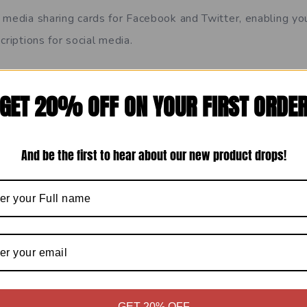
 media sharing cards for Facebook and Twitter, enabling y
criptions for social media.
rd code your meta data. You can set your meta title and des
GET 20% OFF ON YOUR FIRST ORDE
hich has a handy character guide and SERP preview.
And be the first to hear about our new product drops!
Travel
Show Comments
GET 20% OFF