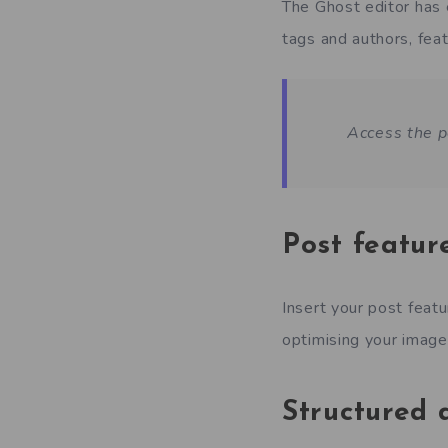
The Ghost editor has 
tags and authors, feat
Access the p
Post featur
Insert your post feat
optimising your image 
Structured