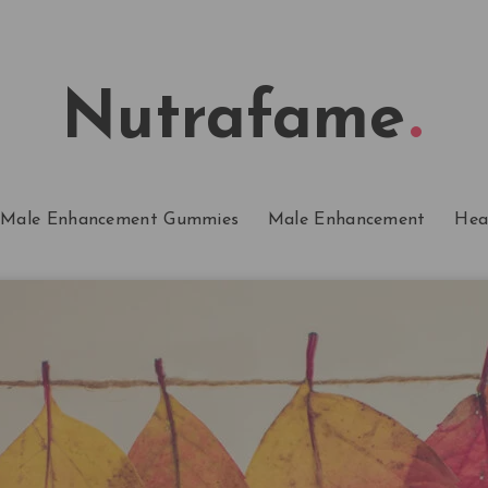
Nutrafame
Male Enhancement Gummies
Male Enhancement
Hea