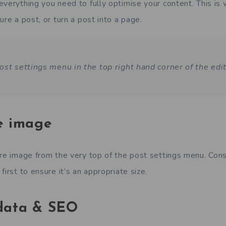
everything you need to fully optimise your content. This is
ure a post, or turn a post into a page.
ost settings menu in the top right hand corner of the edit
e image
ure image from the very top of the post settings menu. Consi
first to ensure it’s an appropriate size.
 data & SEO