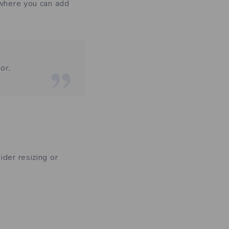
 where you can add
or.
der resizing or