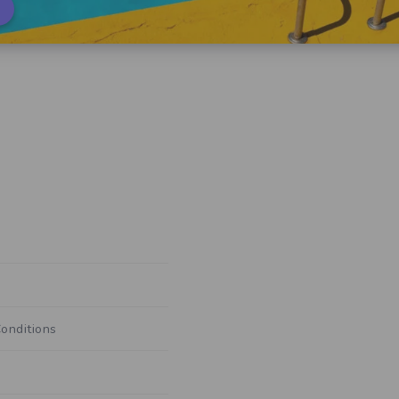
onditions