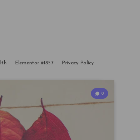
lth
Elementor #1857
Privacy Policy
0