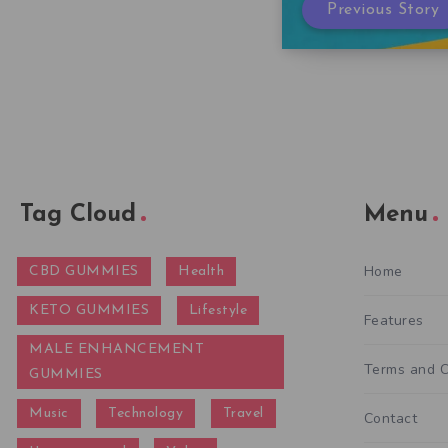
Previous Story
Tag Cloud
Menu
Home
CBD GUMMIES
Health
KETO GUMMIES
Lifestyle
Features
MALE ENHANCEMENT
Terms and C
GUMMIES
Music
Technology
Travel
Contact