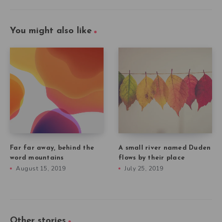
You might also like
Far far away, behind the
A small river named Duden
word mountains
flows by their place
August 15, 2019
July 25, 2019
Other stories