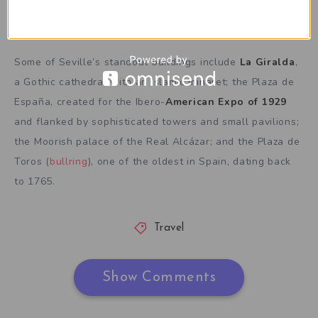
This is an example caption
Some of Seville’s standout buildings include
La Giralda
,
a Gothic cathedral with an Islamic minaret; the Plaza de
España, created for the Ibero-
American Expo of 1929
and flanked by sophisticated towers and small pavilions;
the Moorish palace of the Real Alcázar; and the Plaza de
Toros (
bullring
), one of the oldest in Spain, dating back
to 1765.
Travel
Show Comments