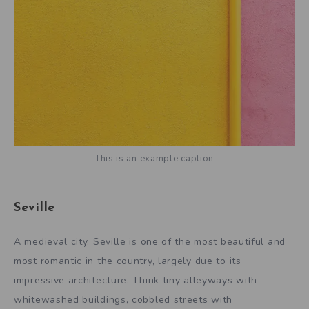
This is an example caption
Seville
A medieval city, Seville is one of the most beautiful and
most romantic in the country, largely due to its
impressive architecture. Think tiny alleyways with
whitewashed buildings, cobbled streets with