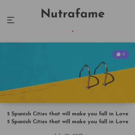
Nutrafame
0
5 Spanish Cities that will make you fall in Love
5 Spanish Cities that will make you fall in Love