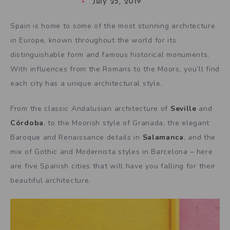
July 25, 2019
Spain is home to some of the most stunning architecture
in Europe, known throughout the world for its
distinguishable form and famous historical monuments.
With influences from the Romans to the Moors, you’ll find
each city has a unique architectural style.
From the classic Andalusian architecture of
Seville
and
Córdoba
, to the Moorish style of Granada, the elegant
Baroque and Renaissance details in
Salamanca
, and the
mix of Gothic and Modernista styles in Barcelona – here
are five Spanish cities that will have you falling for their
beautiful architecture.