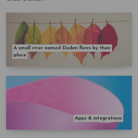
A small river named Duden flows by their
place
Apps & integrations