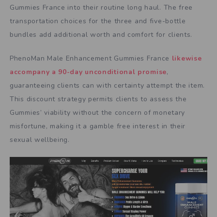
Gummies France into their routine long haul. The free
transportation choices for the three and five-bottle
bundles add additional worth and comfort for clients.
PhenoMan Male Enhancement Gummies France
likewise
accompany a 90-day unconditional promise
,
guaranteeing clients can with certainty attempt the item.
This discount strategy permits clients to assess the
Gummies’ viability without the concern of monetary
misfortune, making it a gamble free interest in their
sexual wellbeing.