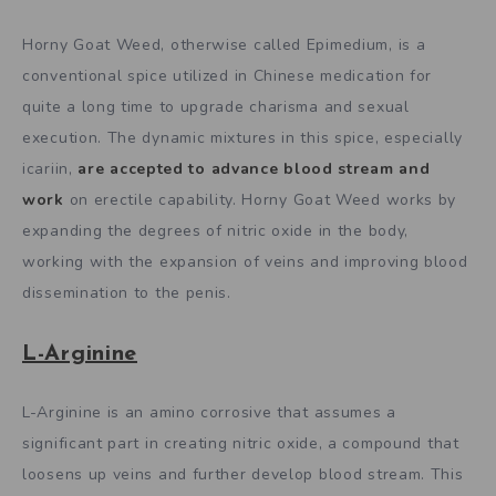
Horny Goat Weed, otherwise called Epimedium, is a
conventional spice utilized in Chinese medication for
quite a long time to upgrade charisma and sexual
execution. The dynamic mixtures in this spice, especially
icariin,
are accepted to advance blood stream and
work
on erectile capability. Horny Goat Weed works by
expanding the degrees of nitric oxide in the body,
working with the expansion of veins and improving blood
dissemination to the penis.
L-Arginine
L-Arginine is an amino corrosive that assumes a
significant part in creating nitric oxide, a compound that
loosens up veins and further develop blood stream. This