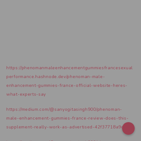
https://phenomanmaleenhancementgummiesfrancesexual
performance.hashnode.dev/phenoman-male-
enhancement-gummies-france-official-website-heres-
what-experts-say
https://medium.com/@sanyogitasingh900/phenoman-
male-enhancement-gummies-france-review-does-this-
supplement-really-work-as-advertised-42f37718a9c9