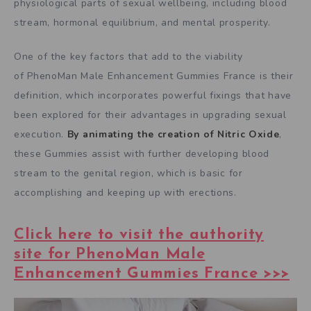
physiological parts of sexual wellbeing, including blood
stream, hormonal equilibrium, and mental prosperity.
One of the key factors that add to the viability
of PhenoMan Male Enhancement Gummies France is their
definition, which incorporates powerful fixings that have
been explored for their advantages in upgrading sexual
execution.
By animating the creation of Nitric Oxide
,
these Gummies assist with further developing blood
stream to the genital region, which is basic for
accomplishing and keeping up with erections.
Click here to visit the authority
site for PhenoMan Male
Enhancement Gummies France >>>