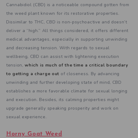
Cannabidiol (CBD) is a noticeable compound gotten from
the weed plant known for its restorative properties.
Dissimilar to THC, CBD is non-psychoactive and doesn’t
deliver a “high.” All things considered, it offers different
medical advantages, especially in supporting unwinding
and decreasing tension. With regards to sexual
wellbeing, CBD can assist with lightening execution
tension,
which is much of the time a critical boundary
to getting a charge out
of closeness. By advancing
unwinding and further developing state of mind, CBD
establishes a more favorable climate for sexual longing
and execution. Besides, its calming properties might
upgrade generally speaking prosperity and work on
sexual experience.
Horny Goat Weed