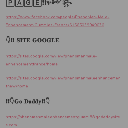
🄿🄰🄶🄴❗❗✨༻꧂
https://www.facebook.com/people/PhenoMan-Male-
Enhancement-Gummies-France/61565039949036
👇❗❗ 𝐒𝐈𝐓𝐄 𝐆𝐎𝐎𝐆𝐋𝐄
https://sites.google.com/view/phenomanmale-
enhancementfrance/home
https://sites.google.com/view/phenomanmaleenhancemen
tnew/home
❗❗👇𝐆𝐨 𝐃𝐚𝐝𝐝𝐲❗❗👇
https://phenomanmaleenhancementgummi88.godaddysite
s.com