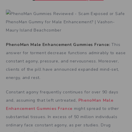
PhenoMan Male Enhancement Gummies France:
This
answer for torment decrease functions admirably to ease
constant agony, pressure, and nervousness. Moreover,
clients of the pill have announced expanded mind-set,
energy, and rest.
Constant agony frequently continues for over 90 days
and, assuming that left untreated,
PhenoMan Male
Enhancement Gummies France
might spread to other
substantial tissues. In excess of 50 million individuals
ordinary face constant agony, as per studies. Drug