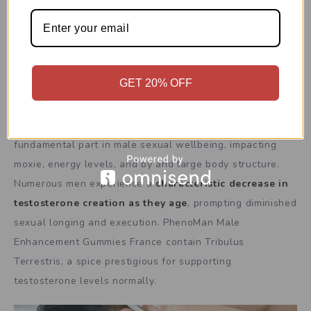
uneasiness, engaging clients to zero in on delight as
opposed to stress, eventually prompting worked on
sexual execution and certainty.
GET 20% OFF
Helps Testosterone
Testosterone is a significant chemical that assumes a
fundamental part in male sexual wellbeing, impacting
moxie, energy levels, and by and large body structure.
Numerous men experience a
characteristic decrease in
testosterone creation as they age
, prompting diminished
sexual longing and execution. PhenoMan Male
Enhancement Gummies France contain Tribulus
Terrestris, a spice prestigious for supporting
testosterone levels normally.