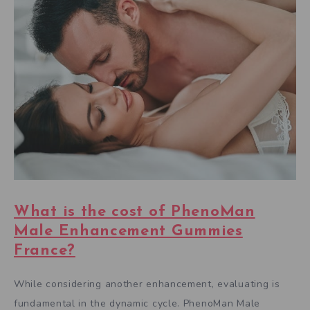
What is the cost of PhenoMan
Male Enhancement Gummies
France?
While considering another enhancement, evaluating is
fundamental in the dynamic cycle. PhenoMan Male