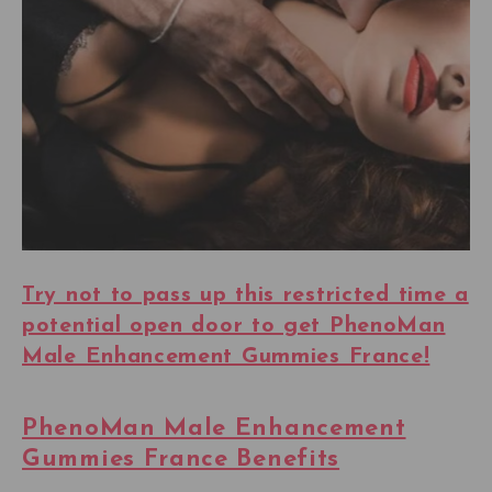
Try not to pass up this restricted time a
potential open door to get PhenoMan
Male Enhancement Gummies France!
PhenoMan Male Enhancement
Gummies France Benefits