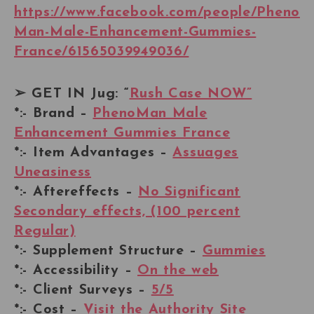
https://www.facebook.com/people/Pheno
Man-Male-Enhancement-Gummies-
France/61565039949036/
➢ GET IN Jug: “
Rush Case NOW”
*:- Brand –
PhenoMan Male
Enhancement Gummies France
*:- Item Advantages –
Assuages
Uneasiness
*:- Aftereffects –
No Significant
Secondary effects, (100 percent
Regular)
*:- Supplement Structure –
Gummies
*:- Accessibility –
On the web
*:- Client Surveys –
5/5
*:- Cost –
Visit the Authority Site