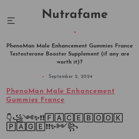
Nutrafame
PhenoMan Male Enhancement Gummies France
Testosterone Booster Supplement (if any are
worth it)?
September 2, 2024
PhenoMan Male Enhancement
Gummies France
👇꧁༺✨❗❗🄵🄰🄲🄴🄱🄾🄾🄺
🄿🄰🄶🄴❗❗✨༻꧂