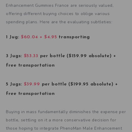
Enhancement Gummies France are seriously valued,
offering different buying choices to oblige various
spending plans. Here are the evaluating subtleties:
1 Jug:
$60.04 + $4.95
transporting
3 Jugs:
$53.33
per bottle ($159.99 absolute) +
free transportation
5 Jugs:
$39.99
per bottle ($199.95 absolute) +
free transportation
Buying in mass fundamentally diminishes the expense per
bottle, settling on it a more conservative decision for
those hoping to integrate PhenoMan Male Enhancement