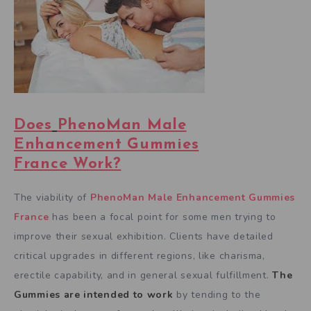
Does
PhenoMan Male
Enhancement Gummies
France
Work?
The viability of
PhenoMan Male Enhancement Gummies
France
has been a focal point for some men trying to
improve their sexual exhibition. Clients have detailed
critical upgrades in different regions, like charisma,
erectile capability, and in general sexual fulfillment.
The
Gummies are intended to work
by tending to the