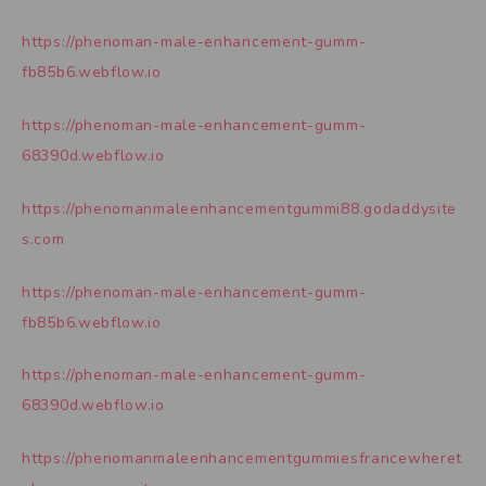
https://phenoman-male-enhancement-gumm-
fb85b6.webflow.io
https://phenoman-male-enhancement-gumm-
68390d.webflow.io
https://phenomanmaleenhancementgummi88.godaddysite
s.com
https://phenoman-male-enhancement-gumm-
fb85b6.webflow.io
https://phenoman-male-enhancement-gumm-
68390d.webflow.io
https://phenomanmaleenhancementgummiesfrancewheret