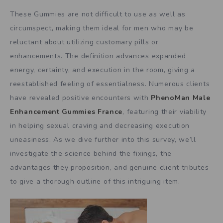
These Gummies are not difficult to use as well as
circumspect, making them ideal for men who may be
reluctant about utilizing customary pills or
enhancements. The definition advances expanded
energy, certainty, and execution in the room, giving a
reestablished feeling of essentialness. Numerous clients
have revealed positive encounters with
PhenoMan Male
Enhancement Gummies France
, featuring their viability
in helping sexual craving and decreasing execution
uneasiness. As we dive further into this survey, we’ll
investigate the science behind the fixings, the
advantages they proposition, and genuine client tributes
to give a thorough outline of this intriguing item.