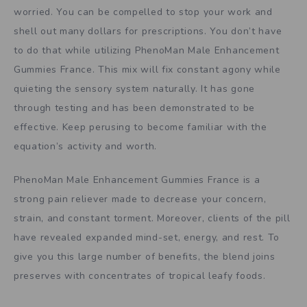
worried. You can be compelled to stop your work and
shell out many dollars for prescriptions. You don’t have
to do that while utilizing PhenoMan Male Enhancement
Gummies France. This mix will fix constant agony while
quieting the sensory system naturally. It has gone
through testing and has been demonstrated to be
effective. Keep perusing to become familiar with the
equation’s activity and worth.
PhenoMan Male Enhancement Gummies France is a
strong pain reliever made to decrease your concern,
strain, and constant torment. Moreover, clients of the pill
have revealed expanded mind-set, energy, and rest. To
give you this large number of benefits, the blend joins
preserves with concentrates of tropical leafy foods.