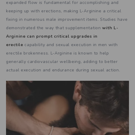
expanded flow is fundamental for accomplishing and
keeping up with erections, making L-Arginine a critical
fixing in numerous male improvement items. Studies have
demonstrated the way that supplementation
with L-
Arginine can prompt critical upgrades in
erectile
capability and sexual execution in men with
erectile brokenness. L-Arginine is known to help
generally cardiovascular wellbeing, adding to better
actual execution and endurance during sexual action.