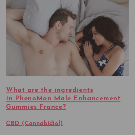
What are the ingredients
in PhenoMan Male Enhancement
Gummies France?
CBD (Cannabidiol)