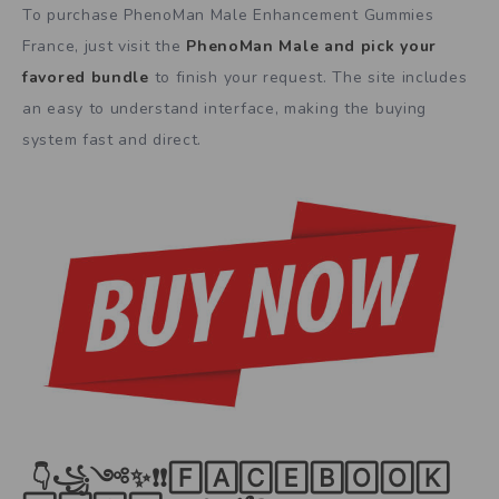
To purchase PhenoMan Male Enhancement Gummies
France, just visit the
PhenoMan Male and pick your
favored bundle
to finish your request. The site includes
an easy to understand interface, making the buying
system fast and direct.
👇꧁༺✨❗❗🄵🄰🄲🄴🄱🄾🄾🄺