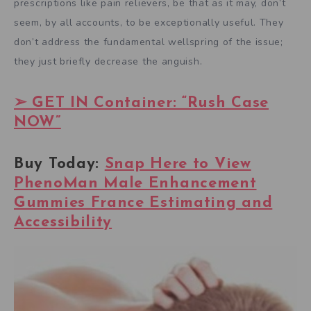
prescriptions like pain relievers, be that as it may, don’t
seem, by all accounts, to be exceptionally useful. They
don’t address the fundamental wellspring of the issue;
they just briefly decrease the anguish.
➢ GET IN Container: “Rush Case
NOW”
Buy Today:
Snap Here to View
PhenoMan Male Enhancement
Gummies France Estimating and
Accessibility