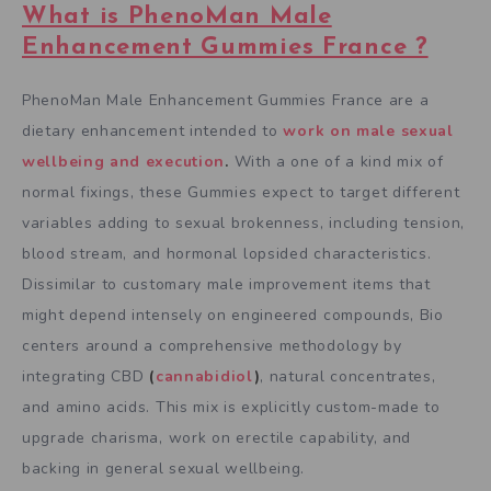
What is PhenoMan Male
Enhancement Gummies France ?
PhenoMan Male Enhancement Gummies France are a
dietary enhancement intended to
work on male sexual
wellbeing and execution
.
With a one of a kind mix of
normal fixings, these Gummies expect to target different
variables adding to sexual brokenness, including tension,
blood stream, and hormonal lopsided characteristics.
Dissimilar to customary male improvement items that
might depend intensely on engineered compounds, Bio
centers around a comprehensive methodology by
integrating CBD
(
cannabidiol
)
, natural concentrates,
and amino acids. This mix is explicitly custom-made to
upgrade charisma, work on erectile capability, and
backing in general sexual wellbeing.