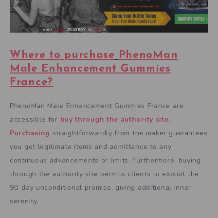
Where to purchase
PhenoMan
Male Enhancement Gummies
France
?
PhenoMan Male Enhancement Gummies France are
accessible for
buy through the authority site.
Purchasing
straightforwardly from the maker guarantees
you get legitimate items and admittance to any
continuous advancements or limits. Furthermore, buying
through the authority site permits clients to exploit the
90-day unconditional promise, giving additional inner
serenity.