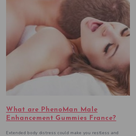
What are PhenoMan Male
Enhancement Gummies France?
Extended body distress could make you restless and