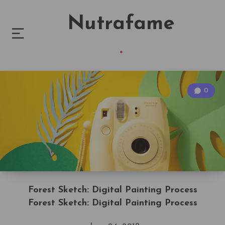
Nutrafame
0
Forest Sketch: Digital Painting Process
Forest Sketch: Digital Painting Process