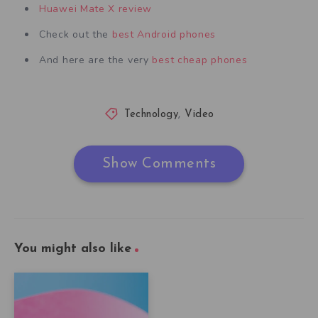
Huawei Mate X review
Check out the
best Android phones
And here are the very
best cheap phones
Technology
,
Video
Show Comments
You might also like