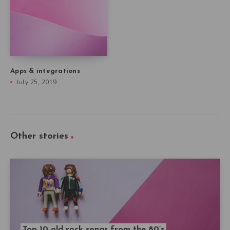
Apps & integrations
July 25, 2019
Other stories
Top 10 old rock songs from the 80’s