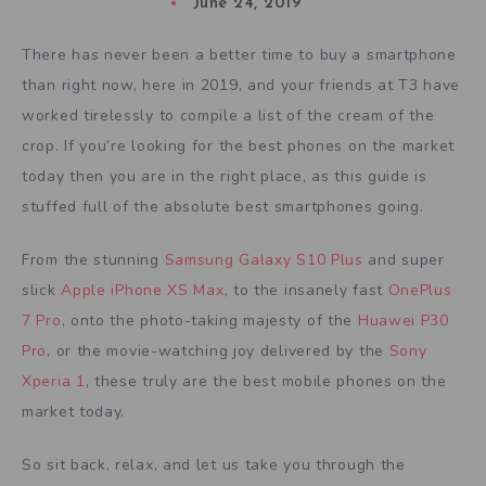
June 24, 2019
There has never been a better time to buy a smartphone
than right now, here in 2019, and your friends at T3 have
worked tirelessly to compile a list of the cream of the
crop. If you’re looking for the best phones on the market
today then you are in the right place, as this guide is
stuffed full of the absolute best smartphones going.
From the stunning
Samsung Galaxy S10 Plus
and super
slick
Apple iPhone XS Max
, to the insanely fast
OnePlus
7 Pro
, onto the photo-taking majesty of the
Huawei P30
Pro
, or the movie-watching joy delivered by the
Sony
Xperia 1
, these truly are the best mobile phones on the
market today.
So sit back, relax, and let us take you through the