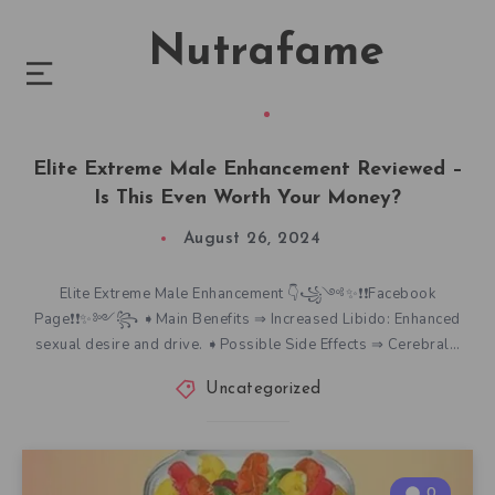
Nutrafame
Elite Extreme Male Enhancement Reviewed –
Is This Even Worth Your Money?
August 26, 2024
Elite Extreme Male Enhancement 👇꧁༺✨❗❗Facebook
Page❗❗✨༻꧂ ➧Main Benefits ⇒ Increased Libido: Enhanced
sexual desire and drive. ➧Possible Side Effects ⇒ Cerebral…
Uncategorized
0