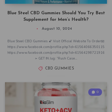
Blue Steel CBD Gummies Should You Try Best
Supplement for Men’s Health?
August 10, 2024
Blue Steel CBD Gummies 🌠 Visit Official Website To Order📧
https://www.facebook.com/profile.php?id=61564066350115
https://www.facebook.com/profile.php?id=61564298721916
➢ GET IN Jug: “Rush Case…
CBD GUMMIES
0