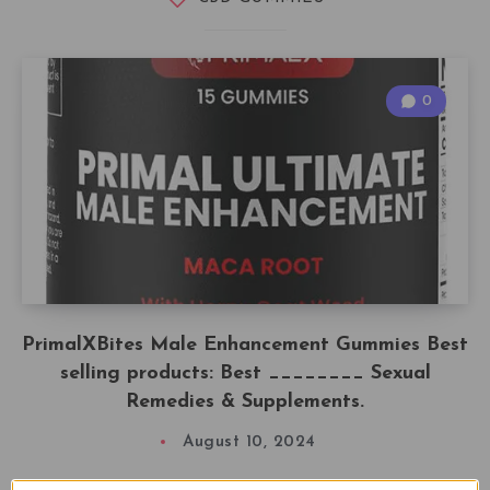
0
PrimalXBites Male Enhancement Gummies Best
selling products: Best ________ Sexual
Remedies & Supplements.
August 10, 2024