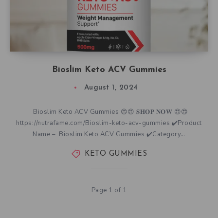
Bioslim Keto ACV Gummies
August 1, 2024
Bioslim Keto ACV Gummies 😍😍 𝐒𝐇𝐎𝐏 𝐍𝐎𝐖 😍😍
https://nutrafame.com/Bioslim-keto-acv-gummies ✔️Product
Name – Bioslim Keto ACV Gummies ✔️Category…
KETO GUMMIES
Page 1 of 1