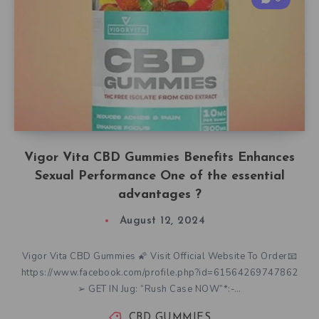
Vigor Vita CBD Gummies Benefits Enhances
Sexual Performance One of the essential
advantages ?
August 12, 2024
Vigor Vita CBD Gummies 🌠 Visit Official Website To Order📧
https://www.facebook.com/profile.php?id=61564269747862
➢ GET IN Jug: “Rush Case NOW”*:-…
CBD GUMMIES