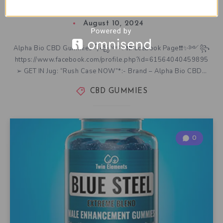
Supplement Really Work as Advertised?
August 10, 2024
Alpha Bio CBD Gummies 👇꧁༺✨❗❗Facebook Page❗❗✨༻꧂
https://www.facebook.com/profile.php?id=61564040459895
➢ GET IN Jug: “Rush Case NOW”*:- Brand – Alpha Bio CBD…
CBD GUMMIES
0