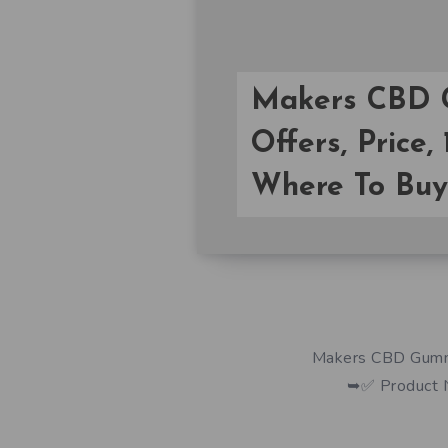
Makers CBD G
Offers, Price,
Where To Buy
Makers CBD Gummies
➥✅ Product 