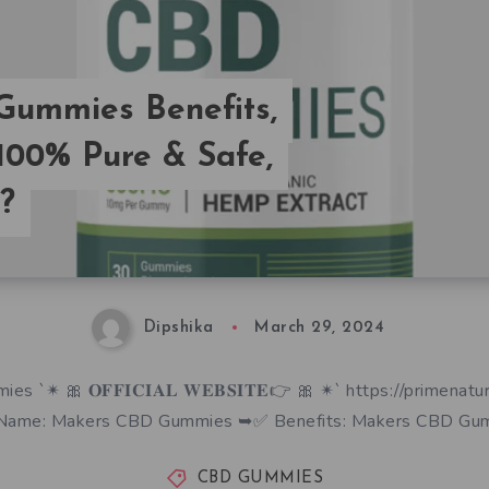
ummies Benefits,
 100% Pure & Safe,
?
Dipshika
March 29, 2024
 `✴ 🎀 𝐎𝐅𝐅𝐈𝐂𝐈𝐀𝐋 𝐖𝐄𝐁𝐒𝐈𝐓𝐄👉 🎀 ✴` https://primenat
Name: Makers CBD Gummies ➥✅ Benefits: Makers CBD Gu
CBD GUMMIES