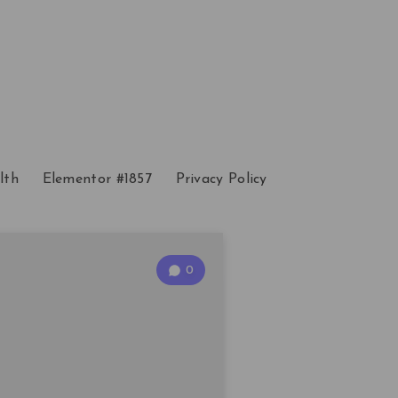
lth
Elementor #1857
Privacy Policy
0