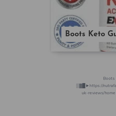
Boots Keto 
Boots 
▒▓█►https://nutraf
uk-reviews/home 