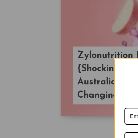
Zylonutritio
{Shocking Pri
Australian We
Changing Live