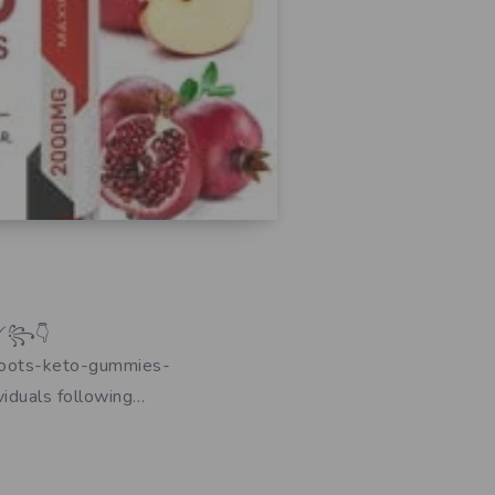
 ❗✨༻꧂👇
boots-keto-gummies-
iduals following…