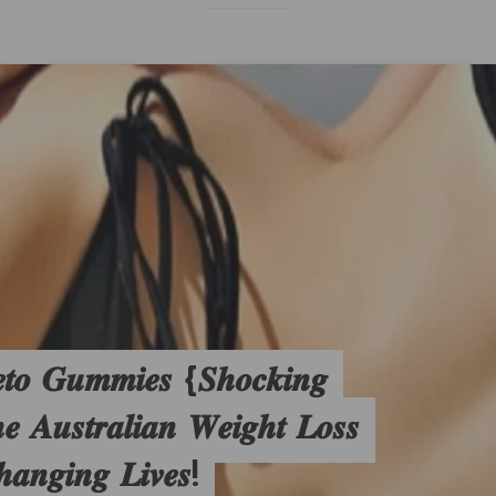
𝒕𝒐 𝑮𝒖𝒎𝒎𝒊𝒆𝒔 {𝑺𝒉𝒐𝒄𝒌𝒊𝒏𝒈
𝑨𝒖𝒔𝒕𝒓𝒂𝒍𝒊𝒂𝒏 𝑾𝒆𝒊𝒈𝒉𝒕 𝑳𝒐𝒔𝒔
𝒉𝒂𝒏𝒈𝒊𝒏𝒈 𝑳𝒊𝒗𝒆𝒔!