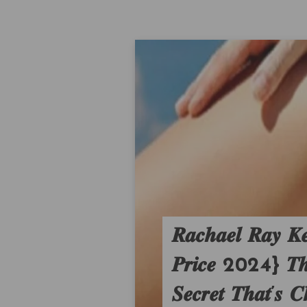
𝑹𝒂𝒄𝒉𝒂𝒆𝒍 𝑹𝒂𝒚 𝑲
𝑷𝒓𝒊𝒄𝒆 2024} 𝑻𝒉𝒆 
𝑺𝒆𝒄𝒓𝒆𝒕 𝑻𝒉𝒂𝒕’𝒔 𝑪