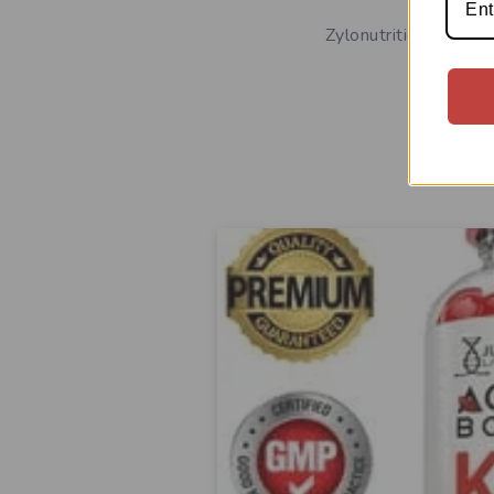
Zylonutrition Keto 