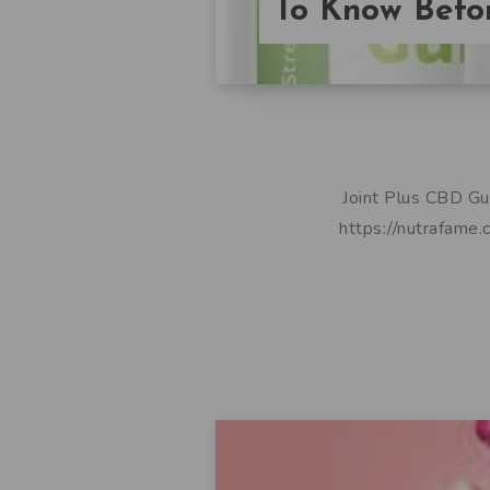
To Know Befor
Joint Plus CBD 
https://nutrafame.co