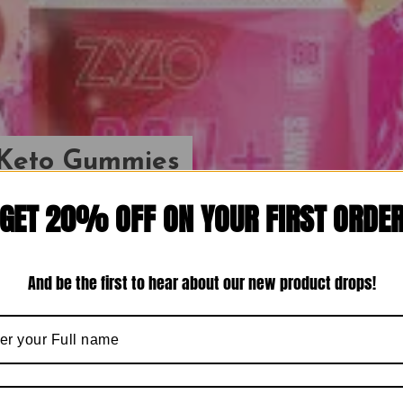
n Keto Gummies
ce 2024} The
GET 20% OFF ON YOUR FIRST ORDE
ight Loss Secret That’s
s!
And be the first to hear about our new product drops!
Dipshika
March 20, 2024