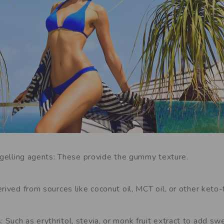
e gelling agents: These provide the gummy texture.
rived from sources like coconut oil, MCT oil, or other keto-f
Such as erythritol, stevia, or monk fruit extract to add s