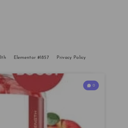
lth
Elementor #1857
Privacy Policy
0