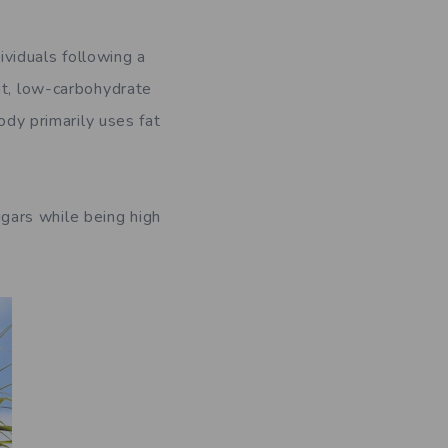
viduals following a
at, low-carbohydrate
ody primarily uses fat
gars while being high