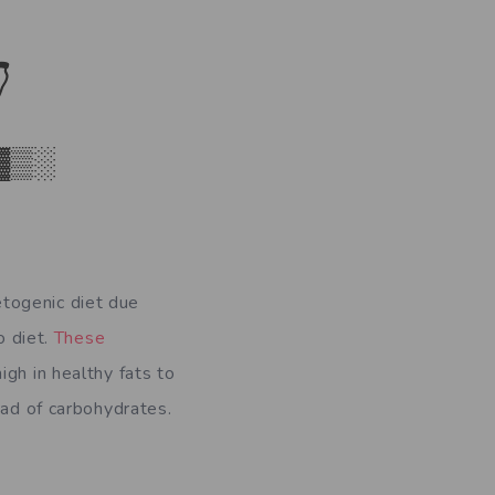

▓▒░
togenic diet due
o diet.
These
igh in healthy fats to
ead of carbohydrates.