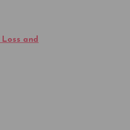
 Loss and