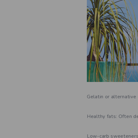
Gelatin or alternativ
Healthy fats: Often de
Low-carb sweeteners: 