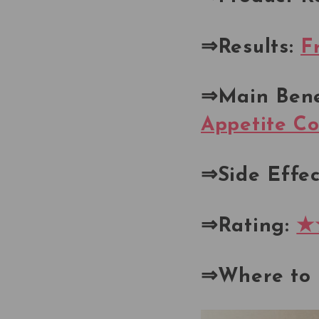
⇒Results:
F
⇒Main Bene
Appetite Co
⇒Side Effec
⇒Rating:
★
⇒Where to 