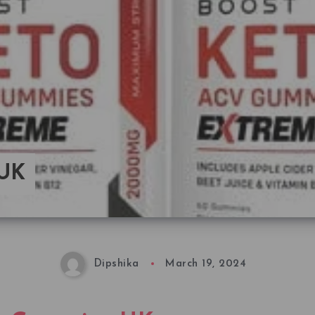
 UK
Dipshika
March 19, 2024