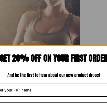
GET 20% OFF ON YOUR FIRST ORDE
And be the first to hear about our new product drops!