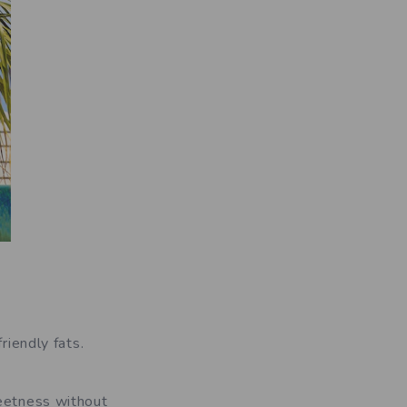
riendly fats.
weetness without