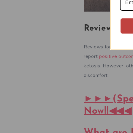
Reviews:
Reviews for Boots Ke
report
positive outc
ketosis. However, ot
discomfort.
►►►(Speci
Now!!◀◀◀
What are 