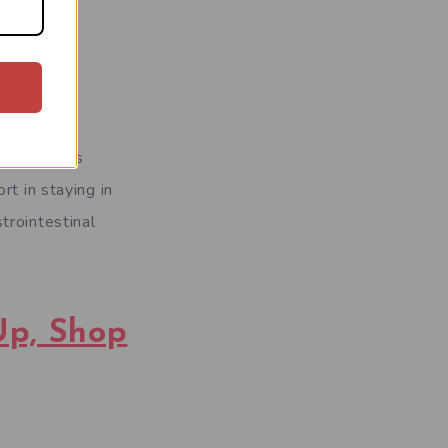
 Some users
rt in staying in
trointestinal
Up, Shop