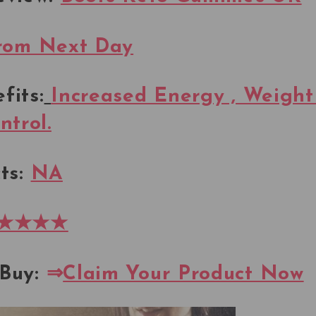
rom Next Day
fits:
Increased Energy , Weight
ntrol.
ts:
NA
★★★★
Buy:
⇒
Claim Your Product Now