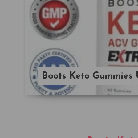
Boots Keto Gummies