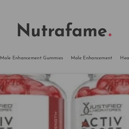
Nutrafame
Male Enhancement Gummies
Male Enhancement
Hea