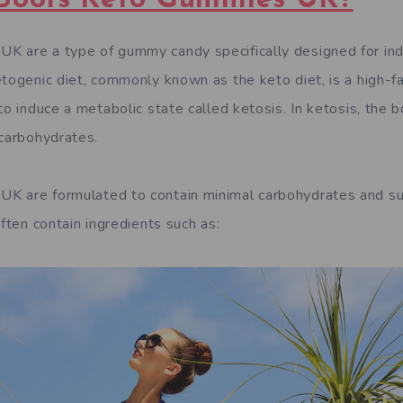
 are a type of gummy candy specifically designed for indi
etogenic diet, commonly known as the keto diet, is a high-f
to induce a metabolic state called ketosis. In ketosis, the b
 carbohydrates.
K are formulated to contain minimal carbohydrates and su
often contain ingredients such as: