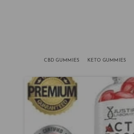
CBD GUMMIES
KETO GUMMIES