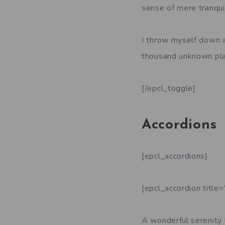
sense of mere tranquil
I throw myself down am
thousand unknown pla
[/epcl_toggle]
Accordions
[epcl_accordions]
[epcl_accordion title
A wonderful serenity 