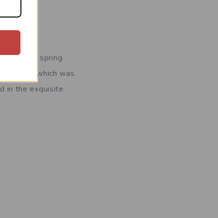
ornings of spring
 this spot, which was
d in the exquisite