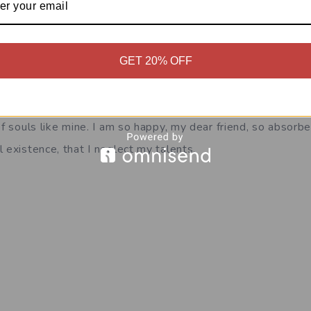
=”A wonderful serenity has taken possession”]
GET 20% OFF
has taken possession of my entire soul, like these sweet m
whole heart. I am alone, and feel the charm of existence in
of souls like mine. I am so happy, my dear friend, so absorbe
 existence, that I neglect my talents.