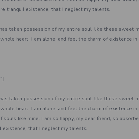
e tranquil existence, that I neglect my talents.
has taken possession of my entire soul, like these sweet m
whole heart. I am alone, and feel the charm of existence in 
”]
has taken possession of my entire soul, like these sweet m
whole heart. I am alone, and feel the charm of existence in
of souls like mine. I am so happy, my dear friend, so absorbe
 existence, that I neglect my talents.