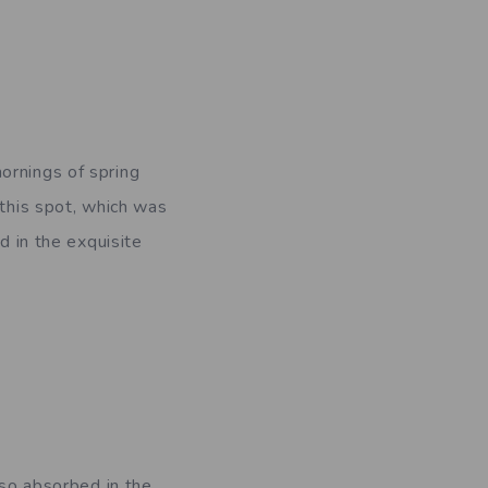
ornings of spring
 this spot, which was
d in the exquisite
 so absorbed in the