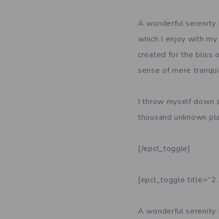
A wonderful serenity 
which I enjoy with my 
created for the bliss 
sense of mere tranquil
I throw myself down am
thousand unknown pla
[/epcl_toggle]
[epcl_toggle title=”2
A wonderful serenity 