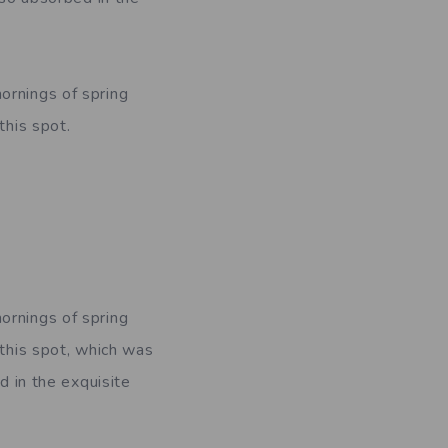
ornings of spring
this spot.
ornings of spring
 this spot, which was
d in the exquisite