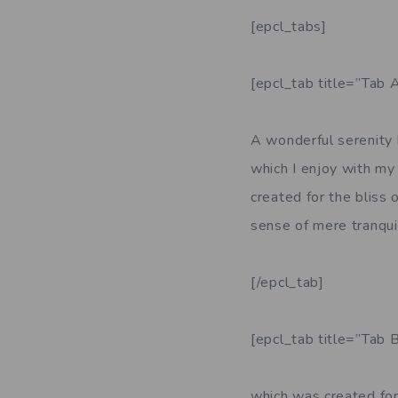
[epcl_tabs]
[epcl_tab title=”Tab A
A wonderful serenity 
which I enjoy with my 
created for the bliss 
sense of mere tranquil
[/epcl_tab]
[epcl_tab title=”Tab B
which was created for 