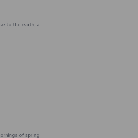
se to the earth, a
ornings of spring