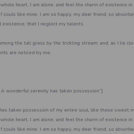
whole heart. I am alone, and feel the charm of existence in
of souls like mine. I am so happy, my dear friend, so absorbe
 existence, that I neglect my talents.
ong the tall grass by the trickling stream; and, as I lie clo
nts are noticed by me.
. A wonderful serenity has taken possession”]
has taken possession of my entire soul, like these sweet m
whole heart. I am alone, and feel the charm of existence in
of souls like mine. I am so happy, my dear friend, so absorbe