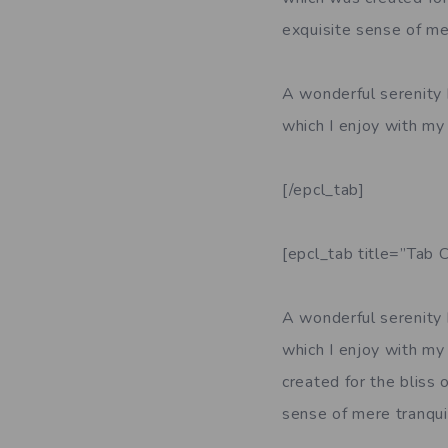
exquisite sense of mer
A wonderful serenity 
which I enjoy with my 
[/epcl_tab]
[epcl_tab title=”Tab C
A wonderful serenity 
which I enjoy with my 
created for the bliss 
sense of mere tranquil