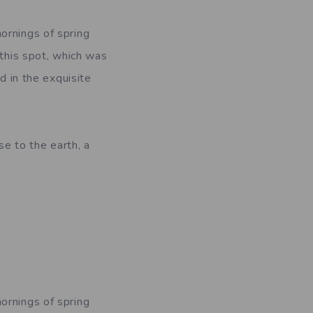
ornings of spring
 this spot, which was
d in the exquisite
se to the earth, a
ornings of spring