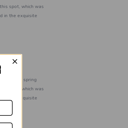
 this spot, which was
d in the exquisite
R
ornings of spring
 this spot, which was
d in the exquisite