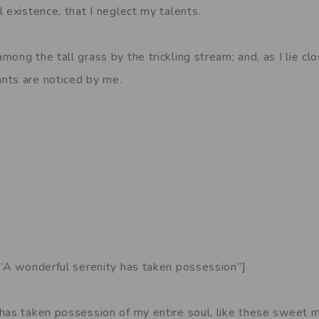
 existence, that I neglect my talents.
ong the tall grass by the trickling stream; and, as I lie clo
nts are noticed by me.
=”A wonderful serenity has taken possession”]
has taken possession of my entire soul, like these sweet m