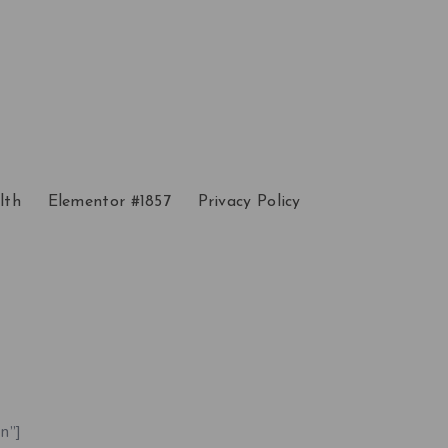
lth
Elementor #1857
Privacy Policy
n”]