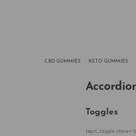
CBD GUMMIES
KETO GUMMIES
Accordio
Toggles
[epcl_toggle show=”o