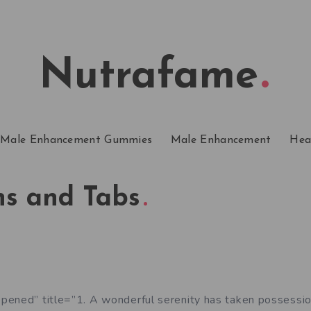
Nutrafame
Male Enhancement Gummies
Male Enhancement
Hea
ns and Tabs
pened” title=”1. A wonderful serenity has taken possessio