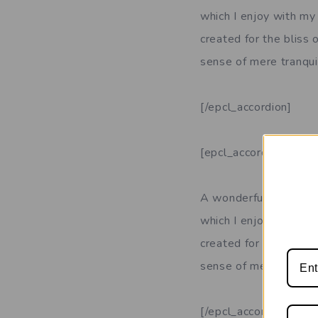
which I enjoy with my 
created for the bliss 
sense of mere tranquil
[/epcl_accordion]
[epcl_accordion title
A wonderful serenity 
which I enjoy with my 
created for the bliss 
sense of mere tranquil
[/epcl_accordion]