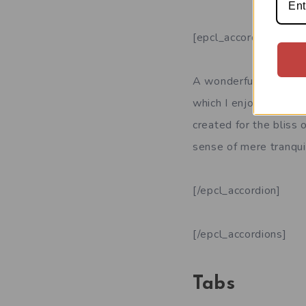
[epcl_accordion title
A wonderful serenity 
which I enjoy with my 
created for the bliss 
sense of mere tranquil
[/epcl_accordion]
[/epcl_accordions]
Tabs