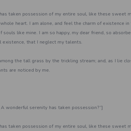
has taken possession of my entire soul, like these sweet m
whole heart. I am alone, and feel the charm of existence in
of souls like mine. I am so happy, my dear friend, so absorbe
 existence, that I neglect my talents.
ong the tall grass by the trickling stream; and, as I lie clo
nts are noticed by me.
. A wonderful serenity has taken possession?”]
has taken possession of my entire soul, like these sweet m