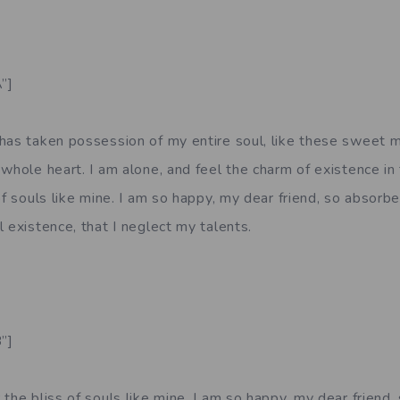
”]
has taken possession of my entire soul, like these sweet m
whole heart. I am alone, and feel the charm of existence in
of souls like mine. I am so happy, my dear friend, so absorbe
 existence, that I neglect my talents.
”]
the bliss of souls like mine. I am so happy, my dear friend,