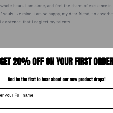
whole heart. I am alone, and feel the charm of existence in
of souls like mine. I am so happy, my dear friend, so absorbe
 existence, that I neglect my talents.
=”A wonderful serenity has taken possession”]
GET 20% OFF ON YOUR FIRST ORDE
has taken possession of my entire soul, like these sweet m
whole heart. I am alone, and feel the charm of existence in
And be the first to hear about our new product drops!
of souls like mine. I am so happy, my dear friend, so absorbe
 existence, that I neglect my talents.