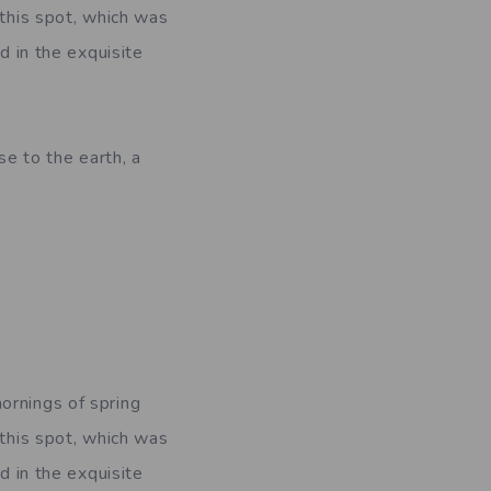
 this spot, which was
d in the exquisite
se to the earth, a
ornings of spring
 this spot, which was
d in the exquisite