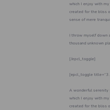
which I enjoy with my 
created for the bliss 
sense of mere tranquil
I throw myself down am
thousand unknown pla
[/epcl_toggle]
[epcl_toggle title=”3
A wonderful serenity 
which I enjoy with my 
created for the bliss 